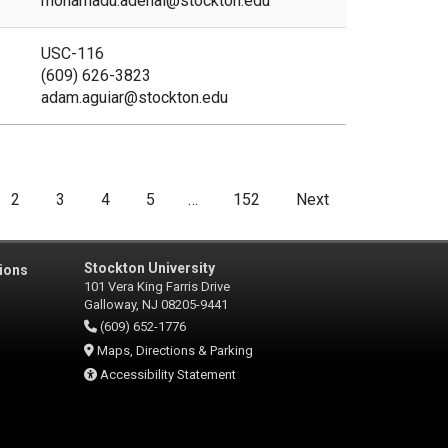
mohamadu.adenai@stockton.edu
USC-116
(609) 626-3823
adam.aguiar@stockton.edu
2
3
4
5
…
152
Next
Stockton University
ions
101 Vera King Farris Drive
Galloway, NJ 08205-9441
(609) 652-1776
Maps, Directions & Parking
Accessibility Statement