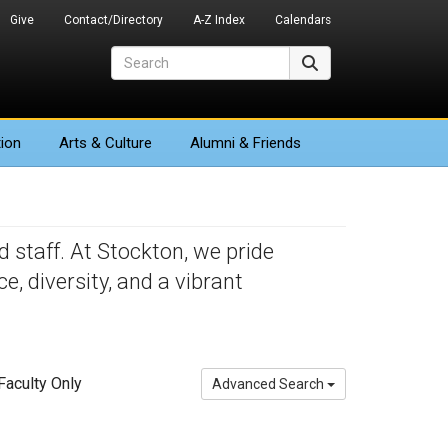
Give
Contact/Directory
A-Z Index
Calendars
Search
Search
ion
Arts
& Culture
Alumni & Friends
 staff. At Stockton, we pride
 diversity, and a vibrant
aculty Only
Advanced Search