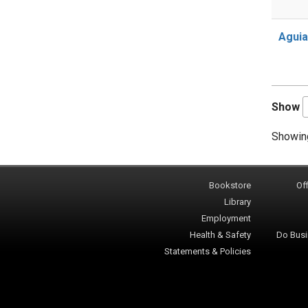
Aguia
Show
Showing
Bookstore
Off
Library
Employment
Health & Safety
Do Busi
Statements & Policies