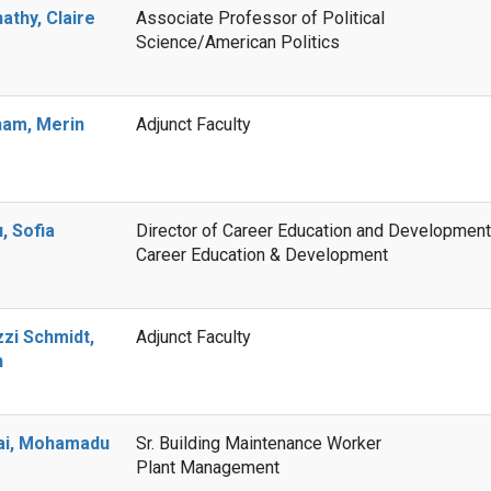
athy, Claire
Associate Professor of Political
Science/American Politics
am, Merin
Adjunct Faculty
, Sofia
Director of Career Education and Development
Career Education & Development
zzi Schmidt,
Adjunct Faculty
n
ai, Mohamadu
Sr. Building Maintenance Worker
Plant Management