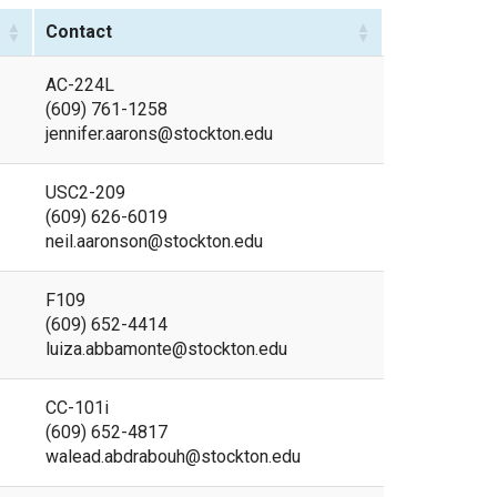
Contact
AC-224L
(609) 761-1258
jennifer.aarons@stockton.edu
USC2-209
(609) 626-6019
neil.aaronson@stockton.edu
F109
(609) 652-4414
luiza.abbamonte@stockton.edu
CC-101i
(609) 652-4817
walead.abdrabouh@stockton.edu