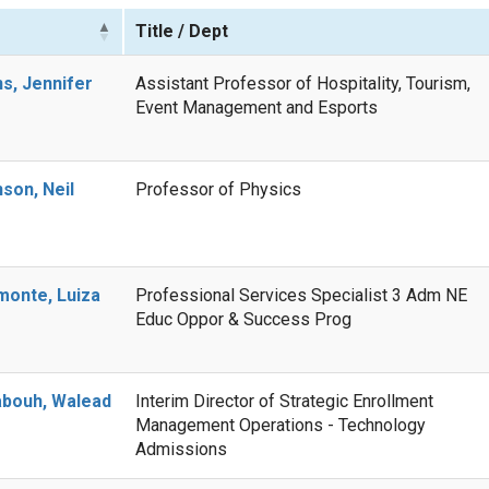
e
Title / Dept
s, Jennifer
Assistant Professor of Hospitality, Tourism,
Event Management and Esports
son, Neil
Professor of Physics
onte, Luiza
Professional Services Specialist 3 Adm NE
Educ Oppor & Success Prog
bouh, Walead
Interim Director of Strategic Enrollment
Management Operations - Technology
Admissions