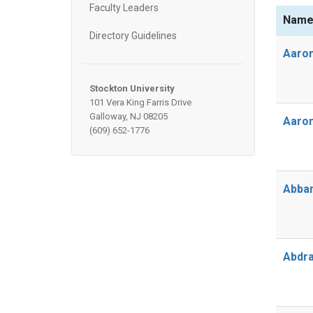
Faculty Leaders
Nam
Directory Guidelines
Aaron
Stockton University
101 Vera King Farris Drive
Galloway, NJ 08205
Aaron
(609) 652-1776
Abbam
Abdra