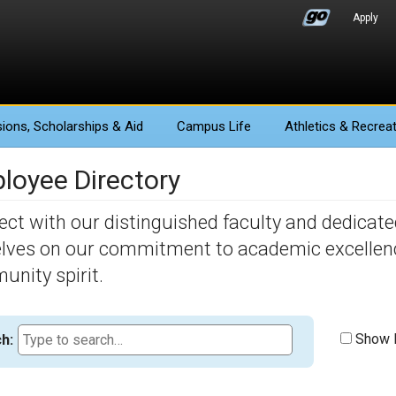
Apply
ions
, Scholarships & Aid
Campus Life
Athletics
& Recreat
loyee Directory
ct with our distinguished faculty and dedicated
lves on our commitment to academic excellence,
nity spirit.
Show F
h: