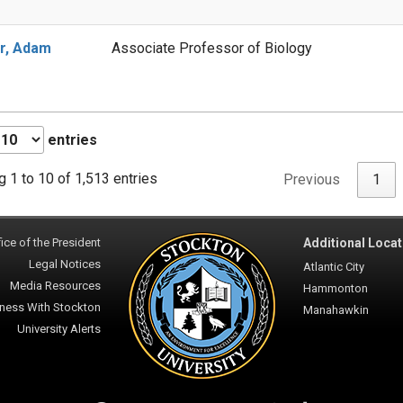
r, Adam
Associate Professor of Biology
entries
 1 to 10 of 1,513 entries
Previous
1
ice of the President
Additional Locat
Legal Notices
Atlantic City
Media Resources
Hammonton
ness With Stockton
Manahawkin
University Alerts