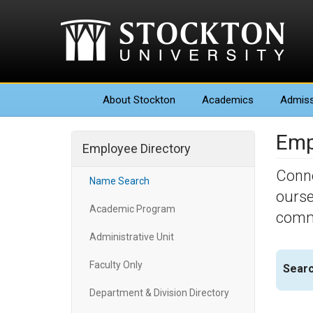
About
Stockton
Academics
Admiss
Emp
Employee Directory
Conne
Name Search
ourse
Academic Program
commu
Administrative Unit
Faculty Only
Searc
Department & Division Directory