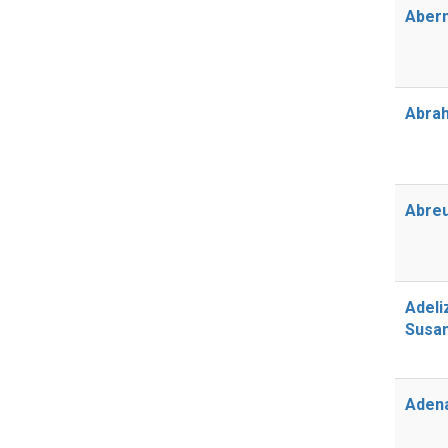
Abern
Abrah
Abreu
Adeli
Susa
Aden