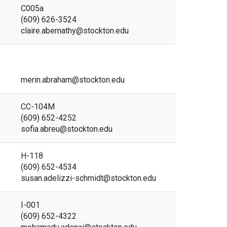
C005a
(609) 626-3524
claire.abernathy@stockton.edu
merin.abraham@stockton.edu
CC-104M
(609) 652-4252
sofia.abreu@stockton.edu
H-118
(609) 652-4534
susan.adelizzi-schmidt@stockton.edu
I-001
(609) 652-4322