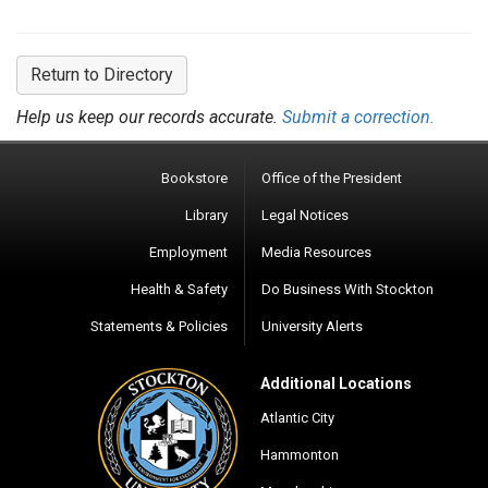
Return to Directory
Help us keep our records accurate.
Submit a correction.
Bookstore
Office of the President
Library
Legal Notices
Employment
Media Resources
Health & Safety
Do Business With Stockton
Statements & Policies
University Alerts
Additional Locations
Atlantic City
Hammonton