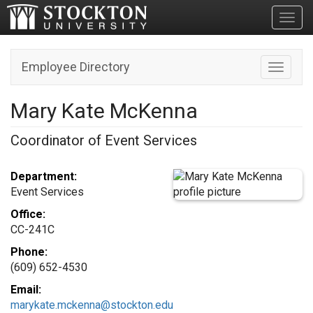
Toggl
Employee Directory
Toggle n
Mary Kate McKenna
Coordinator of Event Services
Department:
Event Services
Office:
CC-241C
Phone:
(609) 652-4530
Email:
marykate.mckenna@stockton.edu