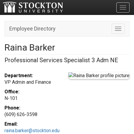
Toggl
Employee Directory
Toggle n
Raina Barker
Professional Services Specialist 3 Adm NE
Department:
VP Admin and Finance
Office:
N-101
Phone:
(609) 626-3598
Email:
raina.barker@stockton.edu