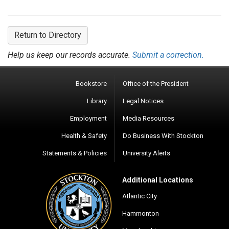
Return to Directory
Help us keep our records accurate.
Submit a correction.
Bookstore
Office of the President
Library
Legal Notices
Employment
Media Resources
Health & Safety
Do Business With Stockton
Statements & Policies
University Alerts
Additional Locations
Atlantic City
Hammonton