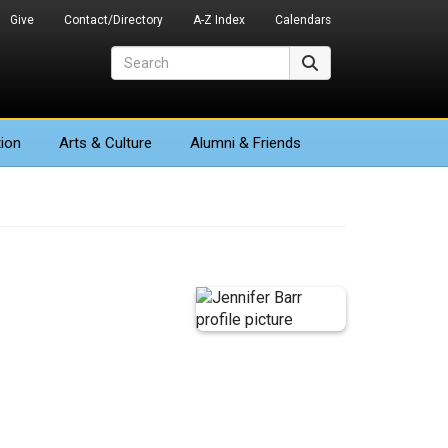
Give
Contact/Directory
A-Z Index
Calendars
Search
Search
ion
Arts
& Culture
Alumni & Friends