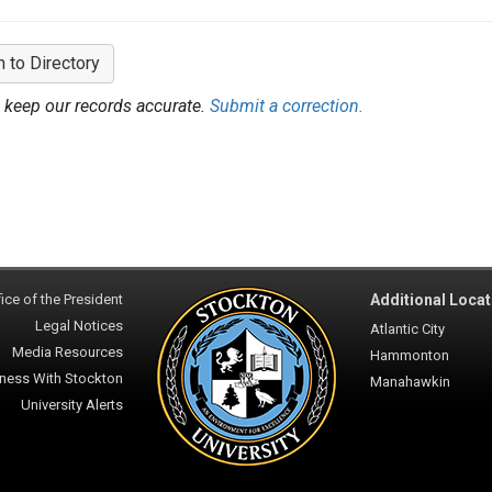
n to Directory
 keep our records accurate.
Submit a correction.
ice of the President
Additional Locat
Legal Notices
Atlantic City
Media Resources
Hammonton
ness With Stockton
Manahawkin
University Alerts