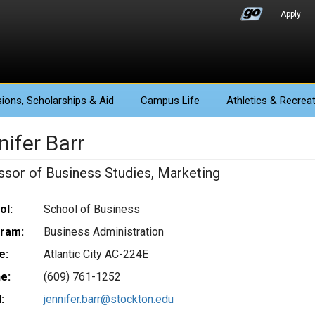
Apply
ions
, Scholarships & Aid
Campus Life
Athletics
& Recreat
ifer Barr
ssor of Business Studies, Marketing
ol:
School of Business
ram:
Business Administration
e:
Atlantic City AC-224E
e:
(609) 761-1252
:
jennifer.barr@stockton.edu