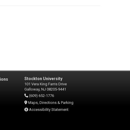
Stockton University
ions
101 Vera King Farris Drive
Galloway, NJ 08205-9441
(609) 652-1776
Maps, Directions & Parking
Accessibility Statement