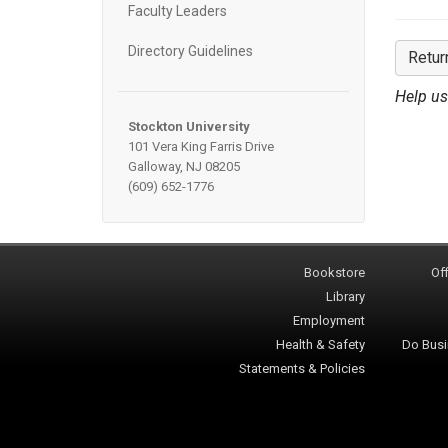
Faculty Leaders
Directory Guidelines
Retur
Help us
Stockton University
101 Vera King Farris Drive
Galloway, NJ 08205
(609) 652-1776
Bookstore
Off
Library
Employment
Health & Safety
Do Busi
Statements & Policies