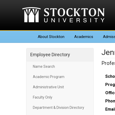
About
Stockton
Academics
Admiss
Jenn
Employee Directory
Profe
Name Search
Scho
Academic Program
Prog
Administrative Unit
Offic
Faculty Only
Phon
Department & Division Directory
Email