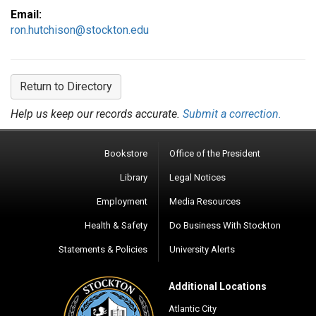
Email:
ron.hutchison@stockton.edu
Return to Directory
Help us keep our records accurate.
Submit a correction.
Bookstore
Office of the President
Library
Legal Notices
Employment
Media Resources
Health & Safety
Do Business With Stockton
Statements & Policies
University Alerts
Additional Locations
Atlantic City