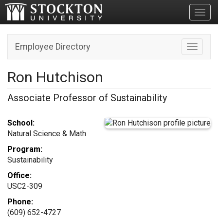
Toggl
Employee Directory
Toggle n
Ron Hutchison
Associate Professor of Sustainability
School:
Natural Science & Math
Program:
Sustainability
Office:
USC2-309
Phone:
(609) 652-4727