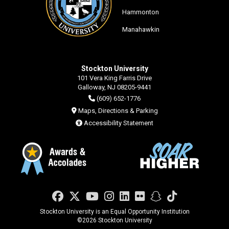
Hammonton
Manahawkin
Stockton University
101 Vera King Farris Drive
Galloway, NJ 08205-9441
(609) 652-1776
Maps, Directions & Parking
Accessibility Statement
Facebook
Twitter
YouTube
Instagram
LinkedIn
Flickr
Snapchat
TikTok
Stockton University is an Equal Opportunity Institution
©
2026 Stockton University