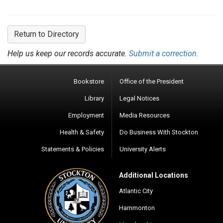
Return to Directory
Help us keep our records accurate.
Submit a correction.
Bookstore
Office of the President
Library
Legal Notices
Employment
Media Resources
Health & Safety
Do Business With Stockton
Statements & Policies
University Alerts
Additional Locations
Atlantic City
Hammonton