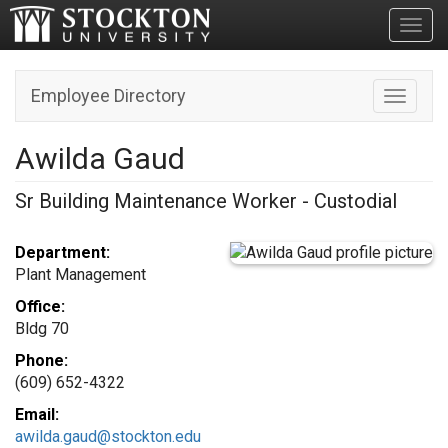
Toggl
Employee Directory
Toggle n
Awilda Gaud
Sr Building Maintenance Worker - Custodial
Department:
Plant Management
Office:
Bldg 70
Phone:
(609) 652-4322
Email:
awilda.gaud@stockton.edu