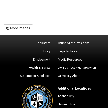
More Images
Bookstore
Office of the President
Library
Legal Notices
Employment
Media Resources
Health & Safety
Do Business With Stockton
Statements & Policies
University Alerts
Additional Locations
Atlantic City
Hammonton