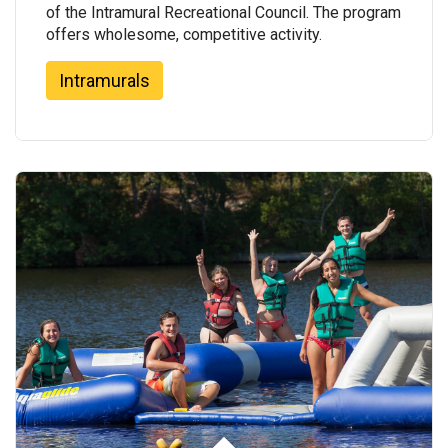
of the Intramural Recreational Council. The program
offers wholesome, competitive activity.
Intramurals