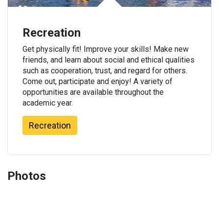
Recreation
Get physically fit! Improve your skills! Make new
friends, and learn about social and ethical qualities
such as cooperation, trust, and regard for others.
Come out, participate and enjoy! A variety of
opportunities are available throughout the
academic year.
Recreation
Photos