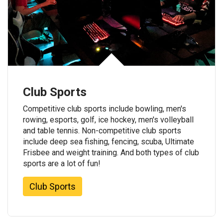
Club Sports
Competitive club sports include bowling, men's
rowing, esports, golf, ice hockey, men's volleyball
and table tennis. Non-competitive club sports
include deep sea fishing, fencing, scuba, Ultimate
Frisbee and weight training. And both types of club
sports are a lot of fun!
Club Sports