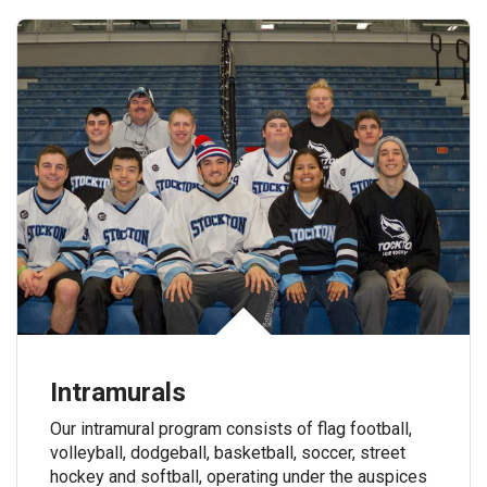
Intramurals
Our intramural program consists of flag football,
volleyball, dodgeball, basketball, soccer, street
hockey and softball, operating under the auspices