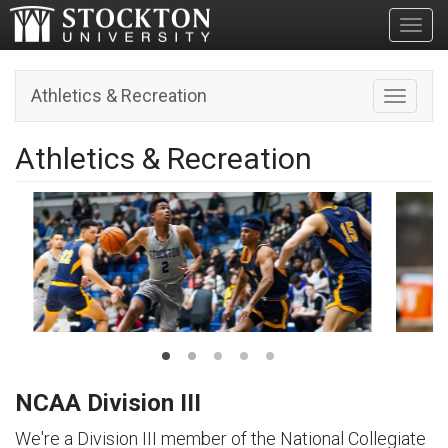
Toggl
Athletics & Recreation
Toggle n
Athletics & Recreation
NCAA Division III
We're a Division III member of the National Collegiate