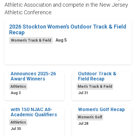
Athletic Association and compete in the New Jersey
Athletic Conference.
2026 Stockton Women’s Outdoor Track & Field
Recap
Aug 5
Women's Track & Field
Stockton Athletics
2026 Stockton Men’s
Announces 2025-26
Outdoor Track &
Award Winners
Field Recap
Athletics
Men's Track & Field
Aug 3
Jul 31
Ospreys Set Record
2025-26 Stockton
with 150 NJAC All-
Women’s Golf Recap
Academic Qualifiers
Women's Golf
Athletics
Jul 28
Jul 30