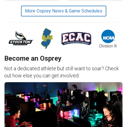
More Osprey News & Game Schedules
Become an Osprey
Not a dedicated athlete but still want to soar? Check
out how else you can get involved: