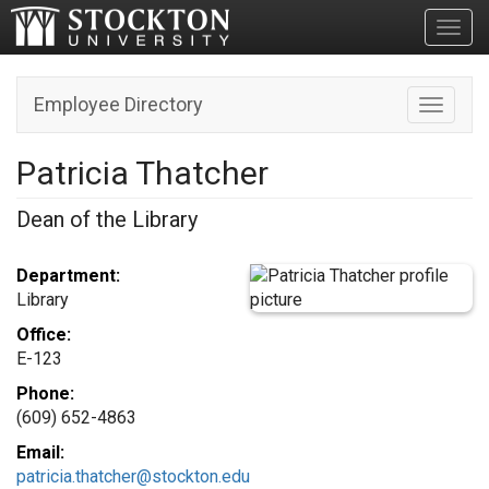
Toggl
Employee Directory
Toggle n
Patricia Thatcher
Dean of the Library
Department:
Library
Office:
E-123
Phone:
(609) 652-4863
Email:
patricia.thatcher@stockton.edu