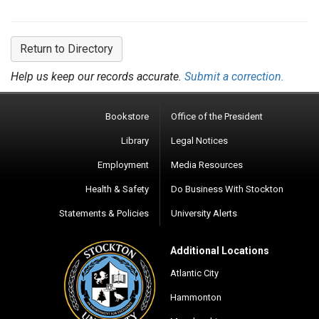
Return to Directory
Help us keep our records accurate.
Submit a correction.
Bookstore
Office of the President
Library
Legal Notices
Employment
Media Resources
Health & Safety
Do Business With Stockton
Statements & Policies
University Alerts
Additional Locations
Atlantic City
Hammonton