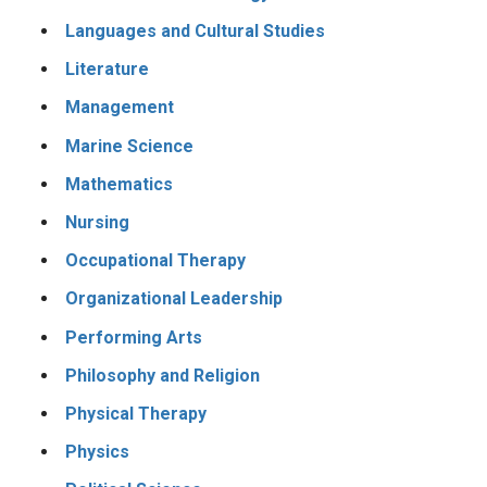
Languages and Cultural Studies
Literature
Management
Marine Science
Mathematics
Nursing
Occupational Therapy
Organizational Leadership
Performing Arts
Philosophy and Religion
Physical Therapy
Physics