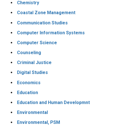
Chemistry
Coastal Zone Management
Communication Studies
Computer Information Systems
Computer Science
Counseling
Criminal Justice
Digital Studies
Economics
Education
Education and Human Developmnt
Environmental
Environmental, PSM