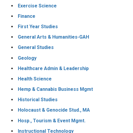
Exercise Science
Finance
First Year Studies
General Arts & Humanities-GAH
General Studies
Geology
Healthcare Admin & Leadership
Health Science
Hemp & Cannabis Business Mgmt
Historical Studies
Holocaust & Genocide Stud., MA
Hosp., Tourism & Event Mgmt.
Instructional Technology