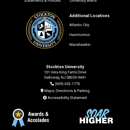
Statements & Policies
University Alerts
Additional Locations
Atlantic City
Hammonton
Manahawkin
Stockton University
101 Vera King Farris Drive
Galloway, NJ 08205-9441
(609) 652-1776
Maps, Directions & Parking
Accessibility Statement