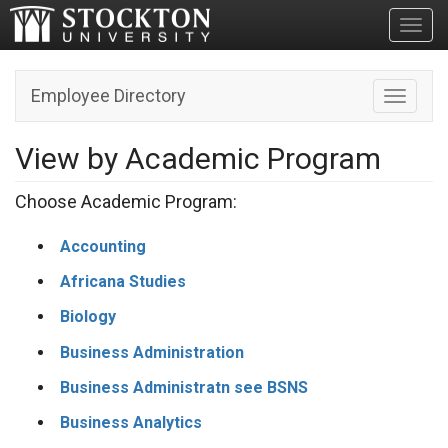
Toggl
Employee Directory
Toggle n
View by Academic Program
Choose Academic Program:
Accounting
Africana Studies
Biology
Business Administration
Business Administratn see BSNS
Business Analytics