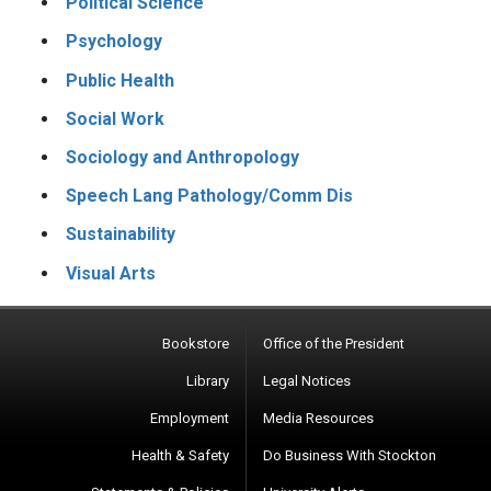
Political Science
Psychology
Public Health
Social Work
Sociology and Anthropology
Speech Lang Pathology/Comm Dis
Sustainability
Visual Arts
Bookstore
Office of the President
Library
Legal Notices
Employment
Media Resources
Health & Safety
Do Business With Stockton