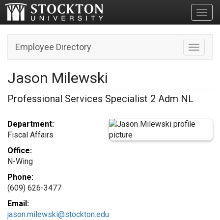
Toggl
Employee Directory
Toggle n
Jason Milewski
Professional Services Specialist 2 Adm NL
Department:
Fiscal Affairs
Office:
N-Wing
Phone:
(609) 626-3477
Email:
jason.milewski@stockton.edu