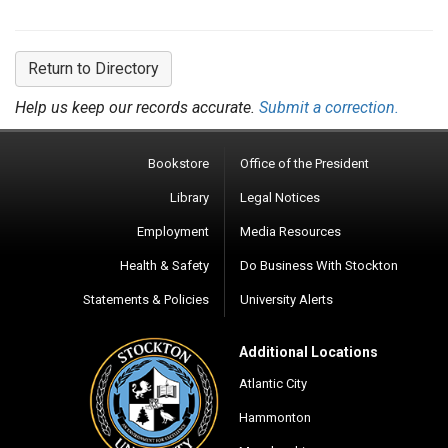
Return to Directory
Help us keep our records accurate.
Submit a correction.
Bookstore
Office of the President
Library
Legal Notices
Employment
Media Resources
Health & Safety
Do Business With Stockton
Statements & Policies
University Alerts
Additional Locations
Atlantic City
Hammonton