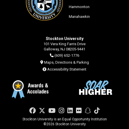
Hammonton
Manahawkin
Stockton University
101 Vera King Farris Drive
Galloway, NJ 08205-9441
(609) 652-1776
Maps, Directions & Parking
Accessibility Statement
Facebook
Twitter
YouTube
Instagram
LinkedIn
Flickr
Snapchat
TikTok
Stockton University is an Equal Opportunity Institution
©
2026 Stockton University