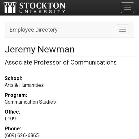
Toggl
Employee Directory
Toggle n
Jeremy Newman
Associate Professor of Communications
School:
Arts & Humanities
Program:
Communication Studies
Office:
L109
Phone:
(609) 626-6865