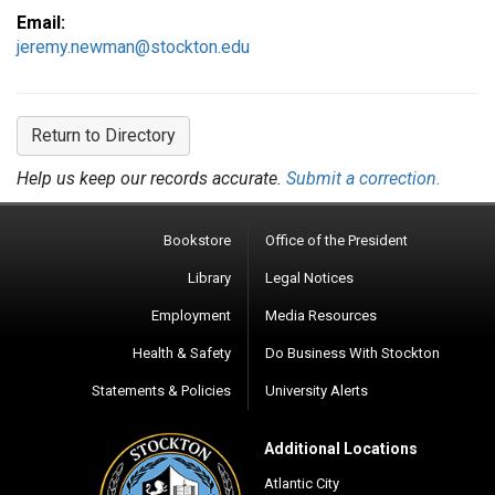
Email:
jeremy.newman@stockton.edu
Return to Directory
Help us keep our records accurate.
Submit a correction.
Bookstore
Office of the President
Library
Legal Notices
Employment
Media Resources
Health & Safety
Do Business With Stockton
Statements & Policies
University Alerts
Additional Locations
Atlantic City