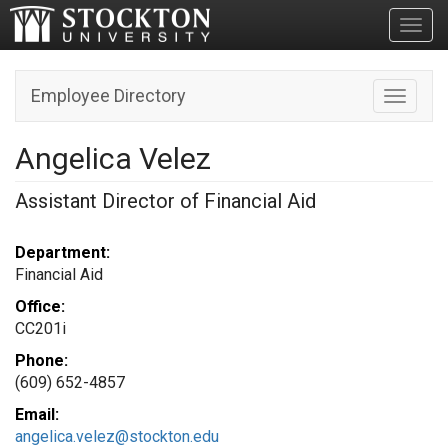
Toggl
Employee Directory
Toggle n
Angelica Velez
Assistant Director of Financial Aid
Department:
Financial Aid
Office:
CC201i
Phone:
(609) 652-4857
Email:
angelica.velez@stockton.edu