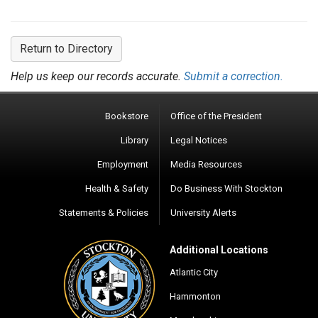
Return to Directory
Help us keep our records accurate.
Submit a correction.
Bookstore
Office of the President
Library
Legal Notices
Employment
Media Resources
Health & Safety
Do Business With Stockton
Statements & Policies
University Alerts
Additional Locations
Atlantic City
Hammonton