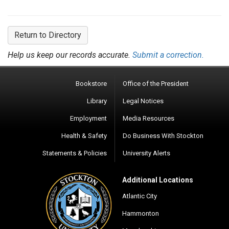
Return to Directory
Help us keep our records accurate.
Submit a correction.
Bookstore
Office of the President
Library
Legal Notices
Employment
Media Resources
Health & Safety
Do Business With Stockton
Statements & Policies
University Alerts
Additional Locations
Atlantic City
Hammonton