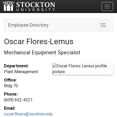
Toggl
Employee Directory
Toggle n
Oscar Flores-Lemus
Mechanical Equipment Specialist
Department:
Plant Management
Office:
Bldg 70
Phone:
(609) 652-4221
Email:
oscar.flores@stockton.edu