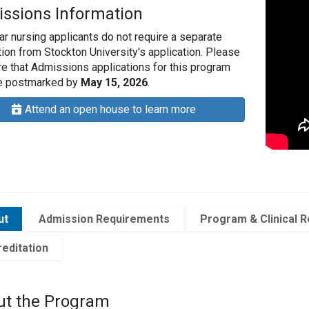
ssions Information
ar nursing applicants do not require a separate
tion from Stockton University's application. Please
e that Admissions applications for this program
e postmarked by
May 15
, 2026
.
Attend an open house to learn more
ut
Admission Requirements
Program & Clinical 
editation
ut the Program