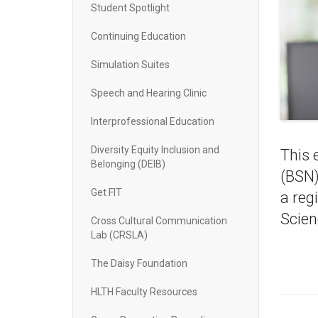
Student Spotlight
Continuing Education
Simulation Suites
Speech and Hearing Clinic
Interprofessional Education
Diversity Equity Inclusion and
This 
Belonging (DEIB)
(BSN)
Get FIT
a reg
Scien
Cross Cultural Communication
Lab (CRSLA)
The Daisy Foundation
HLTH Faculty Resources