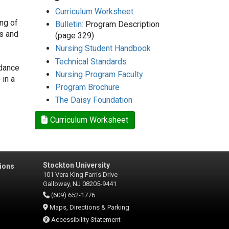
Curriculum Worksheet
ng of
Bulletin:
Program Description
es and
(page 329)
Nursing Student Handbook
Technical Standards
idance
Nursing Program Faculty
 in a
Program Brochure
The Daisy Foundation
Curriculum Worksheet
Stockton University
ions
101 Vera King Farris Drive
Galloway, NJ 08205-9441
(609) 652-1776
Maps, Directions & Parking
Accessibility Statement