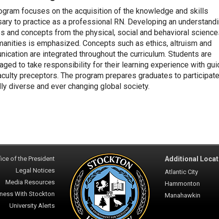
ogram focuses on the acquisition of the knowledge and skills
ary to practice as a professional RN. Developing an understandi
es and concepts from the physical, social and behavioral scienc
manities is emphasized. Concepts such as ethics, altruism and
ication are integrated throughout the curriculum. Students are
aged to take responsibility for their learning experience with gu
aculty preceptors. The program prepares graduates to participate
lly diverse and ever changing global society.
ice of the President
Additional Locat
Legal Notices
Atlantic City
Media Resources
Hammonton
ness With Stockton
Manahawkin
University Alerts