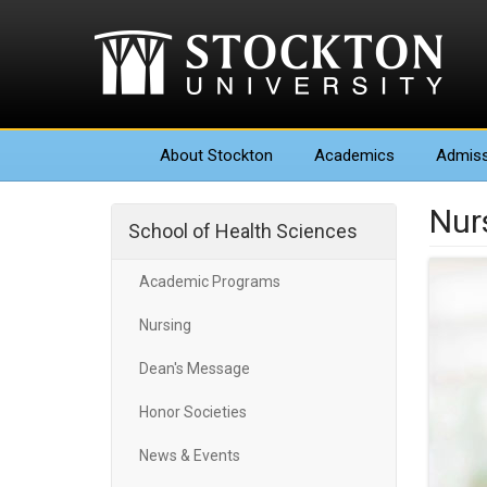
About
Stockton
Academics
Admiss
Nur
School of Health Sciences
Academic Programs
Nursing
Dean's Message
Honor Societies
News & Events