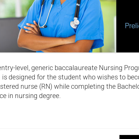
entry-level, generic baccalaureate Nursing Pro
 is designed for the student who wishes to be
istered nurse (RN) while completing the Bachelo
ce in nursing degree.