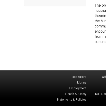
The pr
necess
theori
the hu
commun
encour
from f
cultura
Bookstore
Off
Library
Employment
Health & Safety
Do Busi
Statements & Policies