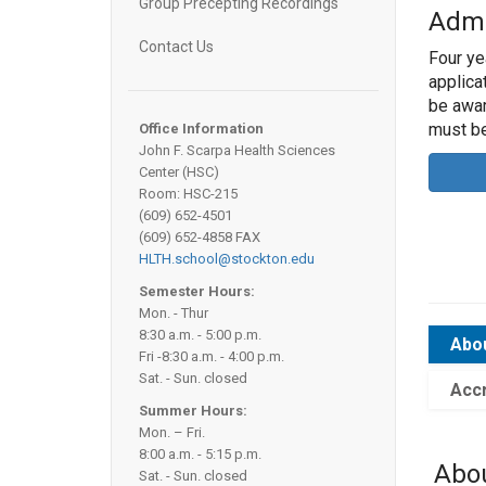
Group Precepting Recordings
Admi
Contact Us
Four ye
applica
be awar
must b
Office Information
John F. Scarpa Health Sciences
Center (HSC)
Room: HSC-215
(609) 652-4501
(609) 652-4858 FAX
HLTH.school@stockton.edu
Semester Hours:
Mon. - Thur
8:30 a.m. - 5:00 p.m.
Abo
Fri -8:30 a.m. - 4:00 p.m.
Sat. - Sun. closed
Accr
Summer Hours:
Mon. – Fri.
8:00 a.m. - 5:15 p.m.
Abo
Sat. - Sun. closed