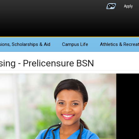
Apply
ions
, Scholarships & Aid
Campus Life
Athletics
& Recreat
sing - Prelicensure BSN