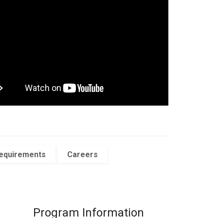
Requirements
Careers
Program Information