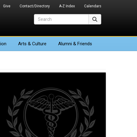
Give
Contact/Directory
A-Z Index
Calendars
Search
Search
ion
Arts
& Culture
Alumni & Friends