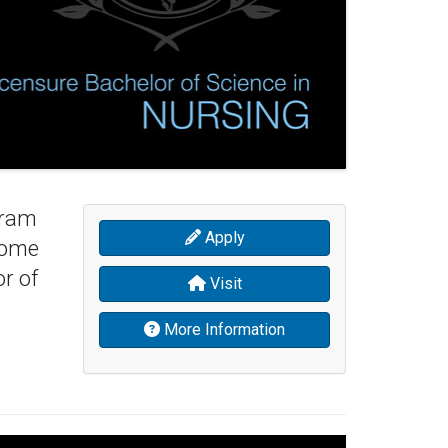
gram
Apply
come
r of
Visit
More Information