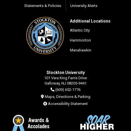
Statements & Policies
University Alerts
Additional Locations
Atlantic City
Hammonton
Manahawkin
Stockton University
101 Vera King Farris Drive
Galloway, NJ 08205-9441
(609) 652-1776
Maps, Directions & Parking
Accessibility Statement