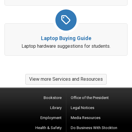
Laptop Buying Guide
Laptop hardware suggestions for students.
View more Services and Resources
Bookstore
Office of the President
Library
Legal Notices
Employment
Media Resources
Health & Safety
Do Business With Stockton