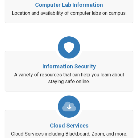
Computer Lab Information
Location and availability of computer labs on campus.
Information Security
A variety of resources that can help you learn about
staying safe online.
Cloud Services
Cloud Services including Blackboard, Zoom, and more.