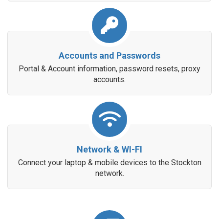
Accounts and Passwords
Portal & Account information, password resets, proxy
accounts.
Network & WI-FI
Connect your laptop & mobile devices to the Stockton
network.