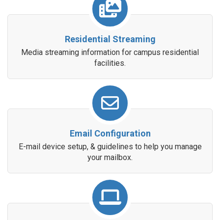
Residential Streaming
Media streaming information for campus residential
facilities.
Email Configuration
E-mail device setup, & guidelines to help you manage
your mailbox.