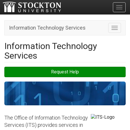
Toggl
Information Technology Services
Toggle n
Information Technology
Services
Request Help
The Office of Information Technology
Services (ITS) provides services in