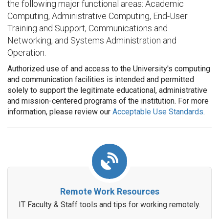
the following major functional areas: Academic
Computing, Administrative Computing, End-User
Training and Support, Communications and
Networking, and Systems Administration and
Operation.
Authorized use of and access to the University's computing
and communication facilities is intended and permitted
solely to support the legitimate educational, administrative
and mission-centered programs of the institution. For more
information, please review our
Acceptable Use Standards
.
Remote Work Resources
IT Faculty & Staff tools and tips for working remotely.