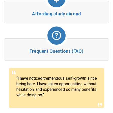
Affording study abroad
Frequent Questions (FAQ)
“
I have noticed tremendous
self-growth
since
being here. I have taken opportunities without
hesitation, and experienced so many benefits
while doing so."