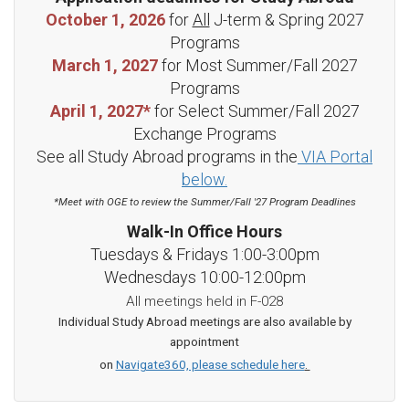
October 1, 2026
for
All
J-term & Spring 2027
Programs
March 1, 2027
for Most Summer/Fall 2027
Programs
April 1, 2027*
for Select Summer/Fall 2027
Exchange Programs
See all Study Abroad programs in the
VIA Portal
below.
*Meet with OGE to review the Summer/Fall '27 Program Deadlines
Walk-In Office Hours
Tuesdays & Fridays 1:00-3:00pm
Wednesdays 10:00-12:00pm
All meetings held in F-028
Individual Study Abroad meetings are also available by
appointment
on
Navigate360, please schedule here
.