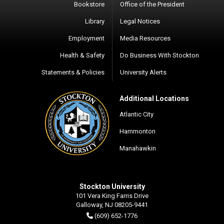
Bookstore
Office of the President
Library
Legal Notices
Employment
Media Resources
Health & Safety
Do Business With Stockton
Statements & Policies
University Alerts
Additional Locations
Atlantic City
Hammonton
Manahawkin
Stockton University
101 Vera King Farris Drive
Galloway, NJ 08205-9441
(609) 652-1776