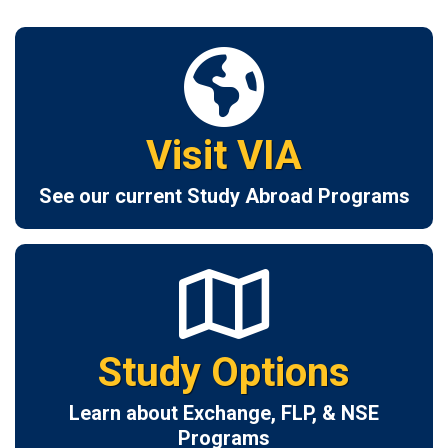
Visit VIA
See our current Study Abroad Programs
Study Options
Learn about Exchange, FLP, & NSE
Programs