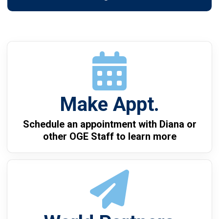
Make Appt.
Schedule an appointment with Diana or
other OGE Staff to learn more