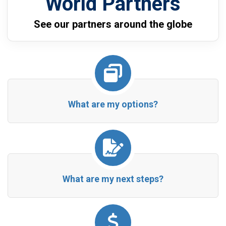
World Partners
See our partners around the globe
What are my options?
What are my next steps?