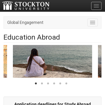
Toggl
Global Engagement
Toggle n
Education Abroad
Application deadlines for Study Abroad