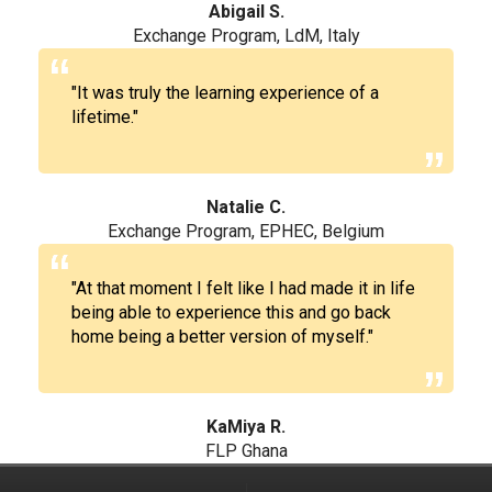
Abigail S.
Exchange Program, LdM, Italy
"It was truly the learning experience of a
lifetime."
Natalie C.
Exchange Program, EPHEC, Belgium
"At that moment I felt like I had made it in life
being able to experience this and go back
home being a better version of myself."
KaMiya R.
FLP Ghana