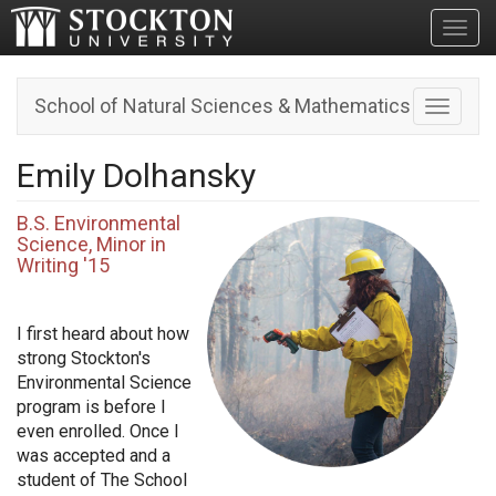
Toggl
School of Natural Sciences & Mathematics
Toggle n
Emily Dolhansky
B.S. Environmental
Science, Minor in
Writing '15
I first heard about how
strong Stockton's
Environmental Science
program is before I
even enrolled. Once I
was accepted and a
student of The School