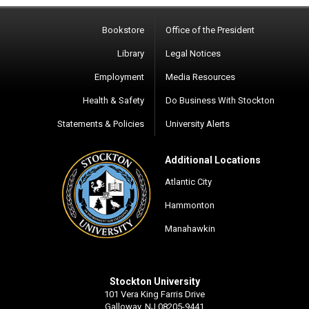
Bookstore
Office of the President
Library
Legal Notices
Employment
Media Resources
Health & Safety
Do Business With Stockton
Statements & Policies
University Alerts
Additional Locations
Atlantic City
Hammonton
Manahawkin
Stockton University
101 Vera King Farris Drive
Galloway, NJ 08205-9441