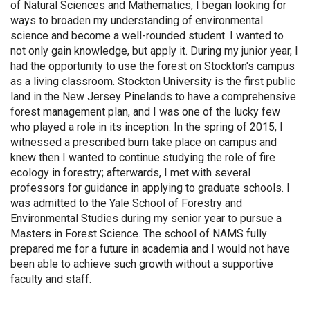
of Natural Sciences and Mathematics, I began looking for
ways to broaden my understanding of environmental
science and become a well-rounded student. I wanted to
not only gain knowledge, but apply it. During my junior year, I
had the opportunity to use the forest on Stockton's campus
as a living classroom. Stockton University is the first public
land in the New Jersey Pinelands to have a comprehensive
forest management plan, and I was one of the lucky few
who played a role in its inception. In the spring of 2015, I
witnessed a prescribed burn take place on campus and
knew then I wanted to continue studying the role of fire
ecology in forestry; afterwards, I met with several
professors for guidance in applying to graduate schools. I
was admitted to the Yale School of Forestry and
Environmental Studies during my senior year to pursue a
Masters in Forest Science. The school of NAMS fully
prepared me for a future in academia and I would not have
been able to achieve such growth without a supportive
faculty and staff.