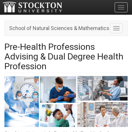
Toggl
School of Natural Sciences & Mathematics
Toggle n
Pre-Health Professions
Advising & Dual Degree Health
Profession