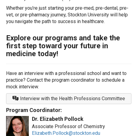
Whether you’re just starting your pre-med, pre-dental, pre-
vet, or pre-pharmacy journey, Stockton University will help
you navigate the path to success in healthcare.
Explore our programs and take the
first step toward your future in
medicine today!
Have an interview with a professional school and want to
practice? Contact the program coordinator to schedule a
mock interview.
Interview with the Health Professions Committee
Program Coordinator:
Dr. Elizabeth Pollock
Associate Professor of Chemistry
Elizabeth.Pollock@stockton.edu