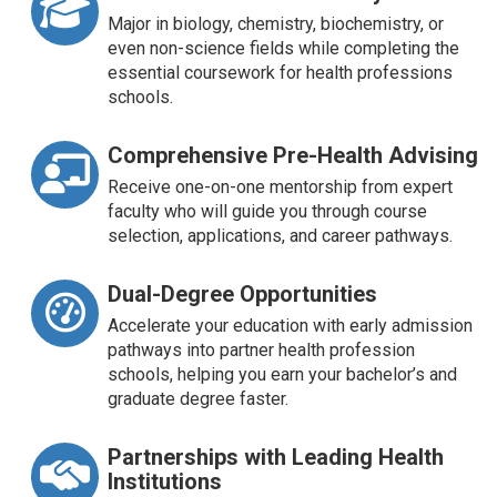
Major in biology, chemistry, biochemistry, or
even non-science fields while completing the
essential coursework for health professions
schools.
Comprehensive Pre-Health Advising
Receive one-on-one mentorship from expert
faculty who will guide you through course
selection, applications, and career pathways.
Dual-Degree Opportunities
Accelerate your education with early admission
pathways into partner health profession
schools, helping you earn your bachelor’s and
graduate degree faster.
Partnerships with Leading Health
Institutions