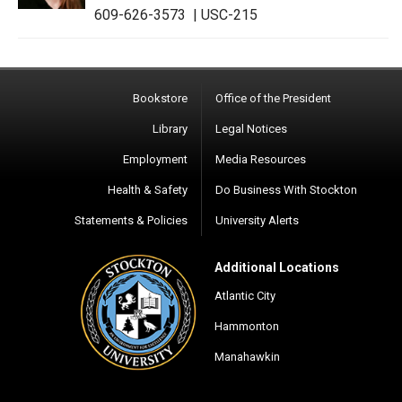
609-626-3573
|
USC-215
Bookstore
Office of the President
Library
Legal Notices
Employment
Media Resources
Health & Safety
Do Business With Stockton
Statements & Policies
University Alerts
Additional Locations
Atlantic City
Hammonton
Manahawkin