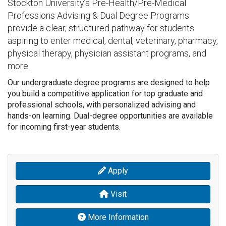
Stockton University’s Pre-Health/Pre-Medical
Professions Advising & Dual Degree Programs
provide a clear, structured pathway for students
aspiring to enter medical, dental, veterinary, pharmacy,
physical therapy, physician assistant programs, and
more.
Our undergraduate degree programs are designed to help
you build a competitive application for top graduate and
professional schools, with personalized advising and
hands-on learning. Dual-degree opportunities are available
for incoming first-year students.
Apply
Visit
More Information