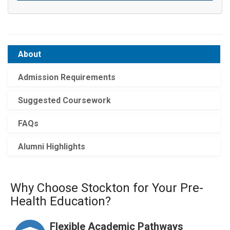
About
Admission Requirements
Suggested Coursework
FAQs
Alumni Highlights
Why Choose Stockton for Your Pre-
Health Education?
Flexible Academic Pathways