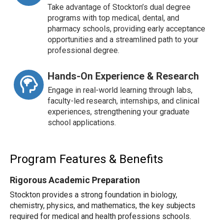
Take advantage of Stockton’s dual degree
programs with top medical, dental, and
pharmacy schools, providing early acceptance
opportunities and a streamlined path to your
professional degree.
Hands-On Experience & Research
Engage in real-world learning through labs,
faculty-led research, internships, and clinical
experiences, strengthening your graduate
school applications.
Program Features & Benefits
Rigorous Academic Preparation
Stockton provides a strong foundation in biology,
chemistry, physics, and mathematics, the key subjects
required for medical and health professions schools.