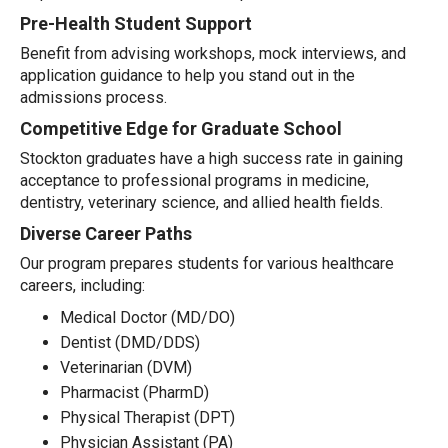
Pre-Health Student Support
Benefit from advising workshops, mock interviews, and
application guidance to help you stand out in the
admissions process.
Competitive Edge for Graduate School
Stockton graduates have a high success rate in gaining
acceptance to professional programs in medicine,
dentistry, veterinary science, and allied health fields.
Diverse Career Paths
Our program prepares students for various healthcare
careers, including:
Medical Doctor (MD/DO)
Dentist (DMD/DDS)
Veterinarian (DVM)
Pharmacist (PharmD)
Physical Therapist (DPT)
Physician Assistant (PA)