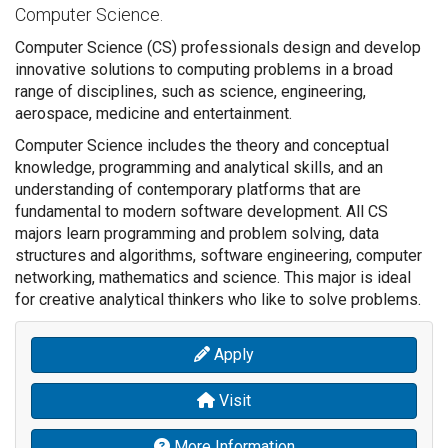
Computer Science.
Computer Science (CS) professionals design and develop
innovative solutions to computing problems in a broad
range of disciplines, such as science, engineering,
aerospace, medicine and entertainment.
Computer Science includes the theory and conceptual
knowledge, programming and analytical skills, and an
understanding of contemporary platforms that are
fundamental to modern software development. All CS
majors learn programming and problem solving, data
structures and algorithms, software engineering, computer
networking, mathematics and science. This major is ideal
for creative analytical thinkers who like to solve problems.
Apply
Visit
More Information