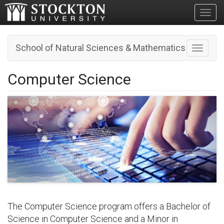
Toggl
School of Natural Sciences & Mathematics
Toggle n
Computer Science
The Computer Science program offers a Bachelor of
Science in Computer Science and a Minor in