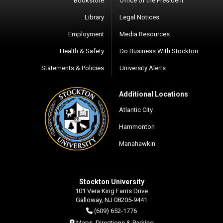
Bookstore
Office of the President
Library
Legal Notices
Employment
Media Resources
Health & Safety
Do Business With Stockton
Statements & Policies
University Alerts
Additional Locations
Atlantic City
Hammonton
Manahawkin
Stockton University
101 Vera King Farris Drive
Galloway, NJ 08205-9441
(609) 652-1776
Maps, Directions & Parking