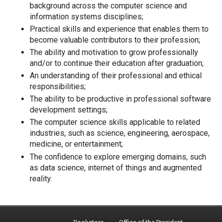
background across the computer science and
information systems disciplines;
Practical skills and experience that enables them to
become valuable contributors to their profession;
The ability and motivation to grow professionally
and/or to continue their education after graduation;
An understanding of their professional and ethical
responsibilities;
The ability to be productive in professional software
development settings;
The computer science skills applicable to related
industries, such as science, engineering, aerospace,
medicine, or entertainment;
The confidence to explore emerging domains, such
as data science, internet of things and augmented
reality.