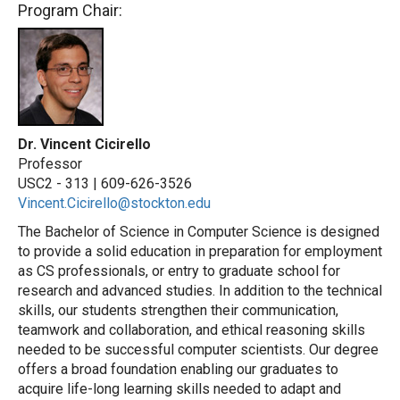
Program Chair:
Dr. Vincent Cicirello
Professor
USC2 - 313 |
609-626-3526
Vincent.Cicirello@stockton.edu
The Bachelor of Science in Computer Science is designed
to provide a solid education in preparation for employment
as CS professionals, or entry to graduate school for
research and advanced studies. In addition to the technical
skills, our students strengthen their communication,
teamwork and collaboration, and ethical reasoning skills
needed to be successful computer scientists. Our degree
offers a broad foundation enabling our graduates to
acquire life-long learning skills needed to adapt and