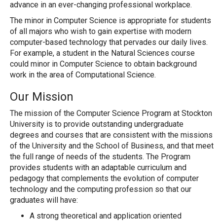
advance in an ever-changing professional workplace.
The minor in Computer Science is appropriate for students
of all majors who wish to gain expertise with modern
computer-based technology that pervades our daily lives.
For example, a student in the Natural Sciences course
could minor in Computer Science to obtain background
work in the area of Computational Science.
Our Mission
The mission of the Computer Science Program at Stockton
University is to provide outstanding undergraduate
degrees and courses that are consistent with the missions
of the University and the School of Business, and that meet
the full range of needs of the students. The Program
provides students with an adaptable curriculum and
pedagogy that complements the evolution of computer
technology and the computing profession so that our
graduates will have:
A strong theoretical and application oriented