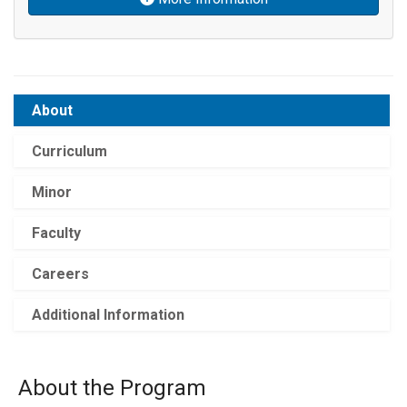
About
Curriculum
Minor
Faculty
Careers
Additional Information
About the Program