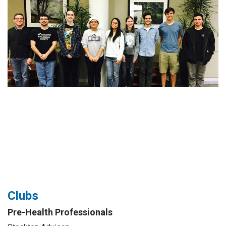
Clubs
Pre-Health Professionals