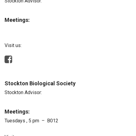
Stockton Advisor:
Meetings:
Visit us:
Stockton Biological Society
Stockton Advisor:
Meetings:
Tuesdays , 5 pm – B012