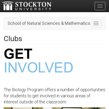
Toggl
School of Natural Sciences & Mathematics
Toggle n
Clubs
The Biology Program offers a number of opportunities
for students to get involved in various areas of
interest outside of the classroom.