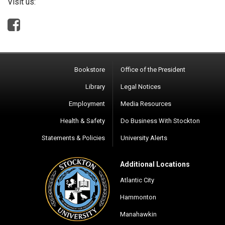
Visit us:
Bookstore
Office of the President
Library
Legal Notices
Employment
Media Resources
Health & Safety
Do Business With Stockton
Statements & Policies
University Alerts
Additional Locations
Atlantic City
Hammonton
Manahawkin