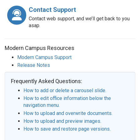
Contact Support
Contact web support, and we’ll get back to you
asap.
Modern Campus Resources
Modern Campus Support
Release Notes
Frequently Asked Questions:
How to add or delete a carousel slide.
How to edit office information below the
navigation menu.
How to upload and overwrite documents.
How to upload and preview images.
How to save and restore page versions.