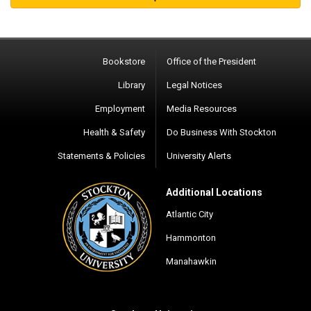
Bookstore
Office of the President
Library
Legal Notices
Employment
Media Resources
Health & Safety
Do Business With Stockton
Statements & Policies
University Alerts
Additional Locations
Atlantic City
Hammonton
Manahawkin