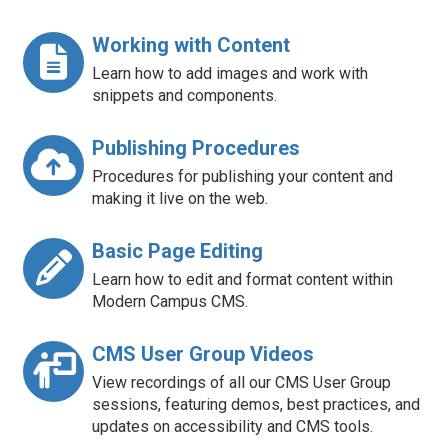
Working with Content
Learn how to add images and work with
snippets and components.
Publishing Procedures
Procedures for publishing your content and
making it live on the web.
Basic Page Editing
Learn how to edit and format content within
Modern Campus CMS.
CMS User Group Videos
View recordings of all our CMS User Group
sessions, featuring demos, best practices, and
updates on accessibility and CMS tools.