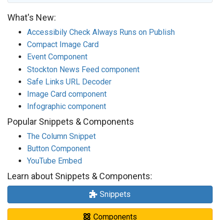
What's New:
Accessibily Check Always Runs on Publish
Compact Image Card
Event Component
Stockton News Feed component
Safe Links URL Decoder
Image Card component
Infographic component
Popular Snippets & Components
The Column Snippet
Button Component
YouTube Embed
Learn about Snippets & Components:
Snippets
Components