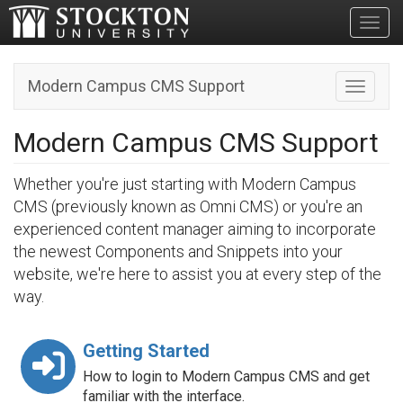
Toggl
Modern Campus CMS Support
Toggle n
Modern Campus CMS Support
Whether you're just starting with Modern Campus
CMS (previously known as Omni CMS) or you're an
experienced content manager aiming to incorporate
the newest Components and Snippets into your
website, we're here to assist you at every step of the
way.
Getting Started
How to login to Modern Campus CMS and get
familiar with the interface.