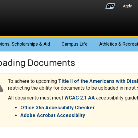
Apply
ions
, Scholarships & Aid
Campus Life
Athletics
& Recreat
oading Documents
To adhere to upcoming
Title II of the Americans with Disa
restricting the ability for documents to be uploaded in most s
All documents must meet
WCAG 2.1 AA
accessibility guidel
Office 365 Accessibilty Checker
Adobe Acrobat Accessiblity