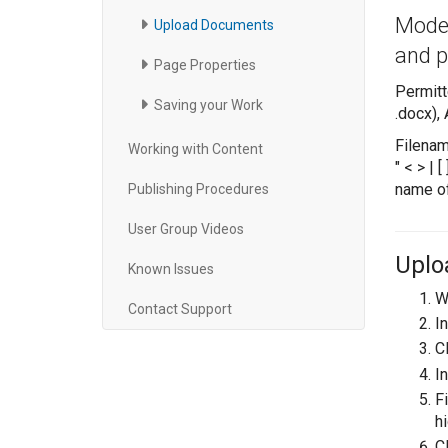
Moder
Upload Documents
and p
Page Properties
Permitt
Saving your Work
.docx),
Filenam
Working with Content
" < > |
name of
Publishing Procedures
User Group Videos
Uplo
Known Issues
Wh
Contact Support
In
C
In
F
hi
C