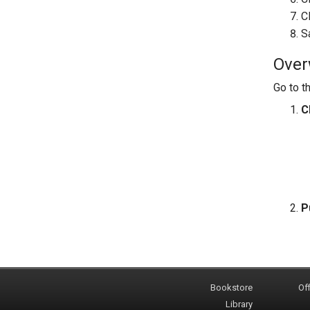
C
S
Overw
Go to t
C
P
Bookstore
Off
Library