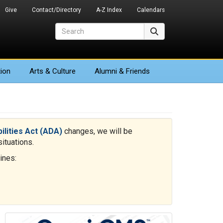
Give
Contact/Directory
A-Z Index
Calendars
Search
Search
ion
Arts
& Culture
Alumni & Friends
bilities Act (ADA)
changes, we will be
ituations.
ines: