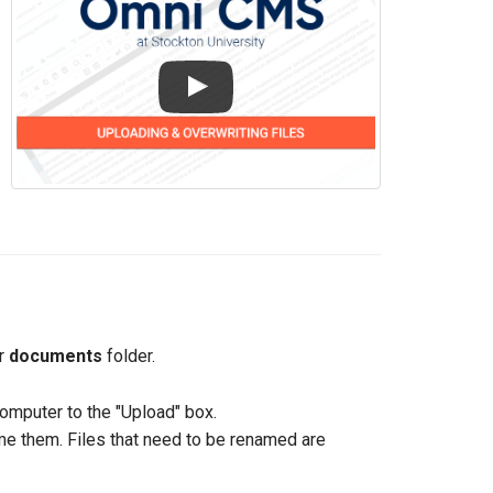
ur
documents
folder.
omputer to the "Upload" box.
ame them. Files that need to be renamed are