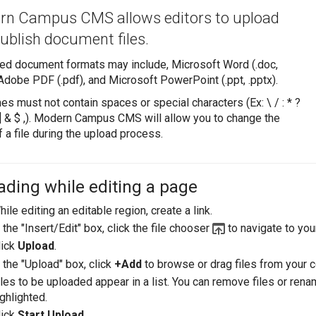
n Campus CMS allows editors to upload
ublish document files.
ed document formats may include, Microsoft Word (.doc,
 Adobe PDF (.pdf), and Microsoft PowerPoint (.ppt, .pptx).
es must not contain spaces or special characters (Ex: \ / : * ?
 [ ] & $ ,). Modern Campus CMS will allow you to change the
 a file during the upload process.
ading while editing a page
ile editing an editable region, create a link.
 the "Insert/Edit" box, click the file chooser
to navigate to yo
lick
Upload
.
 the "Upload" box, click
+Add
to browse or drag files from your c
iles to be uploaded appear in a list. You can remove files or ren
ghlighted.
lick
Start Upload
.