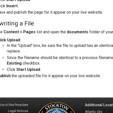
lick
Insert
.
ave and publish the page for it appear on your live website.
riting a File
he
Content > Pages
list and open the
documents
folder of you
lick Upload
In the "Upload" box, be sure the file to upload has an identic
replace.
Since the filename should be identical to a previous filename
Existing
checkbox.
Click
Start Upload
.
ublish
the uploaded file for it appear on your live website.
ice of the President
Additional Locat
Legal Notices
Atlantic City