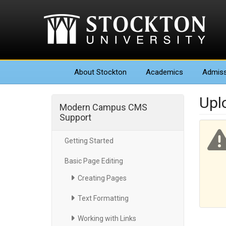
About
Stockton
Academics
Admiss
Upl
Modern Campus CMS
Support
Getting Started
Basic Page Editing
Creating Pages
Text Formatting
Working with Links