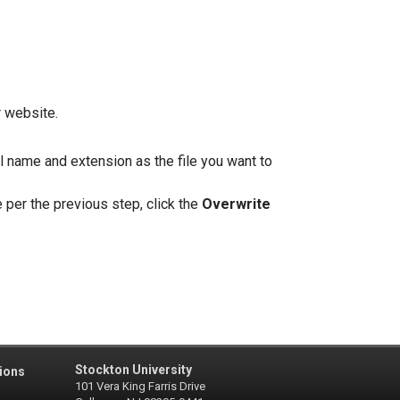
r website.
al name and extension as the file you want to
 per the previous step, click the
Overwrite
Stockton University
ions
101 Vera King Farris Drive