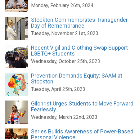
Monday, February 26th, 2024
Stockton Commemorates Transgender
Day of Remembrance
Tuesday, November 21st, 2023
Recent Vigil and Clothing Swap Support
LGBTQ+ Students
Wednesday, October 25th, 2023
Prevention Demands Equity: SAAM at
Stockton
Tuesday, April 25th, 2023
Gilchrist Urges Students to Move Forward
Fearlessly
Wednesday, March 22nd, 2023
Series Builds Awareness of Power-Based
Personal Violence