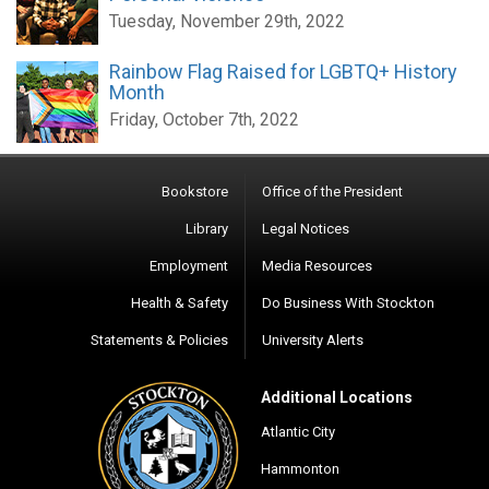
Tuesday, November 29th, 2022
Rainbow Flag Raised for LGBTQ+ History
Month
Friday, October 7th, 2022
Bookstore
Office of the President
Library
Legal Notices
Employment
Media Resources
Health & Safety
Do Business With Stockton
Statements & Policies
University Alerts
Additional Locations
Atlantic City
Hammonton