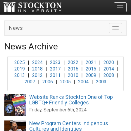
Toggl
News
Toggle n
News Archive
2025
|
2024
|
2023
|
2022
|
2021
|
2020
|
2019
|
2018
|
2017
|
2016
|
2015
|
2014
|
2013
|
2012
|
2011
|
2010
|
2009
|
2008
|
2007
|
2006
|
2005
|
2004
|
2003
Website Ranks Stockton One of Top
LGBTQ+ Friendly Colleges
Friday, September 6th, 2024
New Program Centers Indigenous
Cultures and Identities