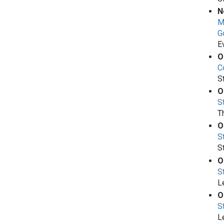
N
M
G
E
O
Co
S
O
S
T
O
S
S
O
S
L
O
S
L