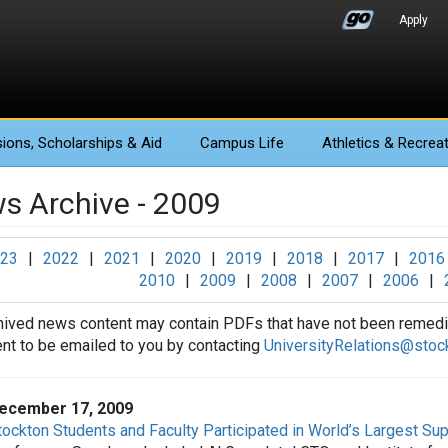
Apply
ions
, Scholarships & Aid
Campus Life
Athletics
& Recreat
s Archive - 2009
23
|
2022
|
2021
|
2020
|
2019
|
2018
|
2017
|
2016
2010
|
2009
|
2008
|
2007
|
2006
|
hived news content may contain PDFs that have not been remedia
t to be emailed to you by contacting
UniversityRelations@stoc
ecember 17, 2009
tockton Students and Faculty Participated in World’s Largest S