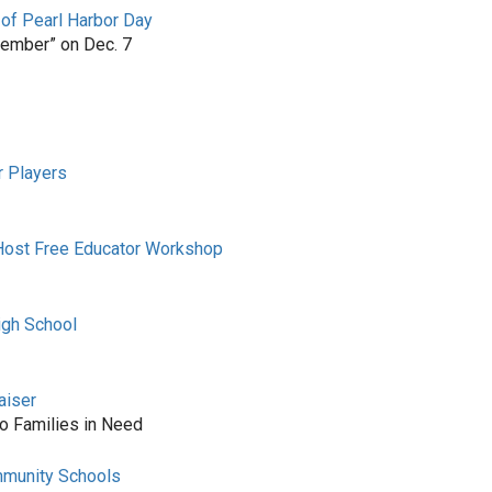
 of Pearl Harbor Day
member” on Dec. 7
r Players
 Host Free Educator Workshop
igh School
aiser
to Families in Need
mmunity Schools