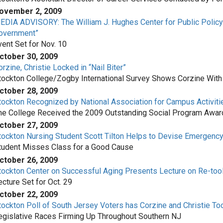
ovember 2, 2009
EDIA ADVISORY: The William J. Hughes Center for Public Policy is
overnment”
vent Set for Nov. 10
ctober 30, 2009
rzine, Christie Locked in “Nail Biter”
tockton College/Zogby International Survey Shows Corzine With
ctober 28, 2009
tockton Recognized by National Association for Campus Activiti
he College Received the 2009 Outstanding Social Program Awar
ctober 27, 2009
tockton Nursing Student Scott Tilton Helps to Devise Emergency
tudent Misses Class for a Good Cause
ctober 26, 2009
tockton Center on Successful Aging Presents Lecture on Re-tool
ecture Set for Oct. 29
ctober 22, 2009
tockton Poll of South Jersey Voters has Corzine and Christie Too
egislative Races Firming Up Throughout Southern NJ