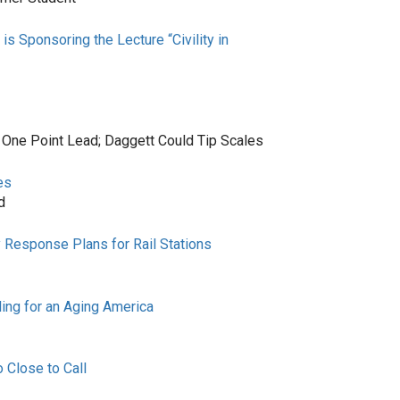
 Sponsoring the Lecture “Civility in
 One Point Lead; Daggett Could Tip Scales
es
d
 Response Plans for Rail Stations
ing for an Aging America
 Close to Call