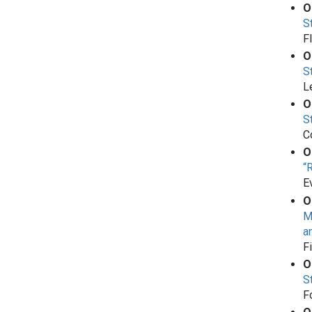
O
S
F
O
S
L
O
S
C
O
“
E
O
M
a
F
O
S
F