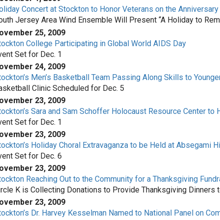
oliday Concert at Stockton to Honor Veterans on the Anniversary
outh Jersey Area Wind Ensemble Will Present “A Holiday to Re
ovember 25, 2009
tockton College Participating in Global World AIDS Day
vent Set for Dec. 1
ovember 24, 2009
tockton’s Men’s Basketball Team Passing Along Skills to Younge
asketball Clinic Scheduled for Dec. 5
ovember 23, 2009
tockton’s Sara and Sam Schoffer Holocaust Resource Center to
vent Set for Dec. 1
ovember 23, 2009
tockton’s Holiday Choral Extravaganza to be Held at Absegami H
vent Set for Dec. 6
ovember 23, 2009
tockton Reaching Out to the Community for a Thanksgiving Fundr
ircle K is Collecting Donations to Provide Thanksgiving Dinners 
ovember 23, 2009
tockton’s Dr. Harvey Kesselman Named to National Panel on Co