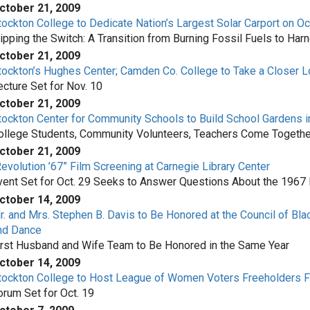
ctober 21, 2009
tockton College to Dedicate Nation’s Largest Solar Carport on Oc
lipping the Switch: A Transition from Burning Fossil Fuels to Har
ctober 21, 2009
tockton’s Hughes Center; Camden Co. College to Take a Closer Lo
ecture Set for Nov. 10
ctober 21, 2009
tockton Center for Community Schools to Build School Gardens in 
ollege Students, Community Volunteers, Teachers Come Togethe
ctober 21, 2009
Revolution ’67” Film Screening at Carnegie Library Center
vent Set for Oct. 29 Seeks to Answer Questions About the 1967
ctober 14, 2009
r. and Mrs. Stephen B. Davis to Be Honored at the Council of Bla
nd Dance
irst Husband and Wife Team to Be Honored in the Same Year
ctober 14, 2009
tockton College to Host League of Women Voters Freeholders 
orum Set for Oct. 19