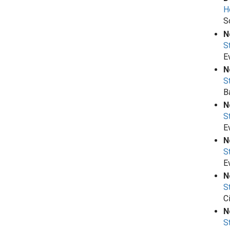
H
S
N
S
E
N
S
B
N
S
E
N
S
E
N
S
C
N
S