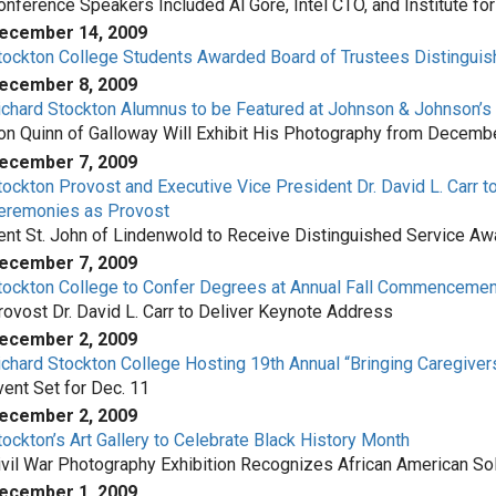
onference Speakers Included Al Gore, Intel CTO, and Institute f
ecember 14, 2009
tockton College Students Awarded Board of Trustees Distingui
ecember 8, 2009
ichard Stockton Alumnus to be Featured at Johnson & Johnson’s
on Quinn of Galloway Will Exhibit His Photography from Decemb
ecember 7, 2009
tockton Provost and Executive Vice President Dr. David L. Carr
eremonies as Provost
ent St. John of Lindenwold to Receive Distinguished Service Aw
ecember 7, 2009
tockton College to Confer Degrees at Annual Fall Commenceme
rovost Dr. David L. Carr to Deliver Keynote Address
ecember 2, 2009
ichard Stockton College Hosting 19th Annual “Bringing Caregive
vent Set for Dec. 11
ecember 2, 2009
tockton’s Art Gallery to Celebrate Black History Month
ivil War Photography Exhibition Recognizes African American So
ecember 1, 2009