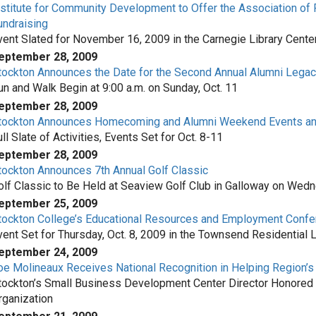
nstitute for Community Development to Offer the Association of 
undraising
vent Slated for November 16, 2009 in the Carnegie Library Cente
eptember 28, 2009
tockton Announces the Date for the Second Annual Alumni Lega
un and Walk Begin at 9:00 a.m. on Sunday, Oct. 11
eptember 28, 2009
tockton Announces Homecoming and Alumni Weekend Events and
ll Slate of Activities, Events Set for Oct. 8-11
eptember 28, 2009
tockton Announces 7th Annual Golf Classic
olf Classic to Be Held at Seaview Golf Club in Galloway on Wedn
eptember 25, 2009
tockton College’s Educational Resources and Employment Confe
vent Set for Thursday, Oct. 8, 2009 in the Townsend Residential L
eptember 24, 2009
oe Molineaux Receives National Recognition in Helping Region’
tockton’s Small Business Development Center Director Honored 
rganization