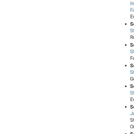
I
F
E
S
S
R
S
S
Fu
S
S
G
S
S
E
S
J
S
O