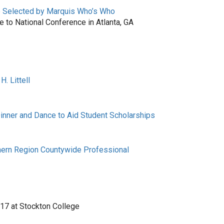
e Selected by Marquis Who’s Who
to National Conference in Atlanta, GA
. Littell
Dinner and Dance to Aid Student Scholarships
ern Region Countywide Professional
 17 at Stockton College