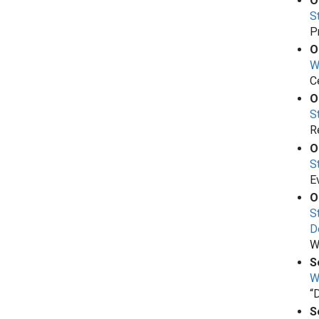
O
S
P
O
W
C
O
S
R
O
S
E
O
S
D
W
S
W
“
S