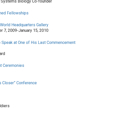
or Systems Biology Co-founder
shed Fellowships
 World Headquarters Gallery
er 7, 2009-January 15, 2010
 to Speak at One of His Last Commencement
ard
nt Ceremonies
rs Closer” Conference
ldiers