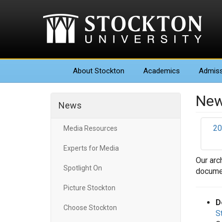
About
Stockton
Academics
Admiss
New
News
20
Media Resources
Experts for Media
Our arc
Spotlight On
documen
Picture Stockton
D
Choose Stockton
S