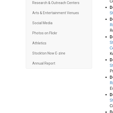
C
Research & Outreach Centers
D
S
Arts & Entertainment Venues
D
Social Media
R
R
Photos on Flickr
D
S
Athletics
C
K
Stockton Now E-zine
D
Annual Report
S
P
D
R
E
D
S
C
D