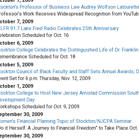
ctober 7, 2009
tockton’s Professor of Business Law Audrey Wolfson Latourett
rofessor’s Work Receives Widespread Recognition from YouTube 
ctober 7, 2009
LFR 91.7 Lake Fred Radio Celebrates 25th Anniversary
elebration Scheduled for Oct. 16
ctober 6, 2009
tockton College Celebrates the Distinguished Life of Dr. Franklin H
emembrance Scheduled for Oct. 18
ctober 5, 2009
tockton Council of Black Faculty and Staff Sets Annual Awards, 
vent Set for 6 p.m. Thursday, Nov. 12, 2009
ctober 1, 2009
tockton College to Host New Jersey Amistad Commission South
evelopment Day
orkshops Scheduled for Oct. 9, 2009
eptember 30, 2009
omen’s Financial Planning Topic of Stockton/NJCPA Seminar
Do it Herself: A Journey to Financial Freedom” to Take Place Oct.
eptember 30, 2009