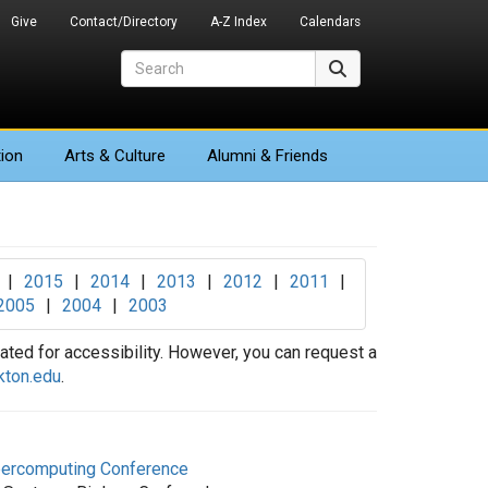
Give
Contact/Directory
A-Z Index
Calendars
Search
Search
ion
Arts
& Culture
Alumni & Friends
|
2015
|
2014
|
2013
|
2012
|
2011
|
2005
|
2004
|
2003
ted for accessibility. However, you can request a
kton.edu
.
upercomputing Conference