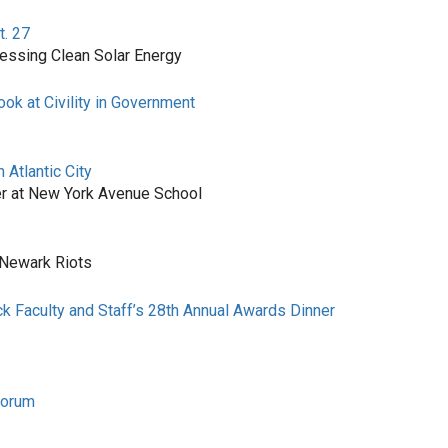
t. 27
nessing Clean Solar Energy
ok at Civility in Government
Atlantic City
r at New York Avenue School
 Newark Riots
ck Faculty and Staff’s 28th Annual Awards Dinner
Forum