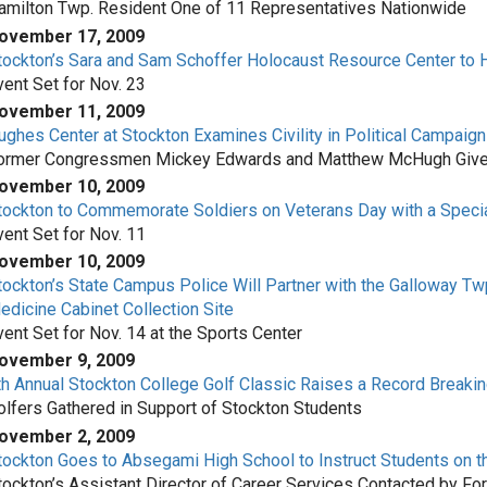
amilton Twp. Resident One of 11 Representatives Nationwide
ovember 17, 2009
tockton’s Sara and Sam Schoffer Holocaust Resource Center to H
vent Set for Nov. 23
ovember 11, 2009
ughes Center at Stockton Examines Civility in Political Campaig
ormer Congressmen Mickey Edwards and Matthew McHugh Give V
ovember 10, 2009
tockton to Commemorate Soldiers on Veterans Day with a Speci
vent Set for Nov. 11
ovember 10, 2009
tockton’s State Campus Police Will Partner with the Galloway Tw
edicine Cabinet Collection Site
vent Set for Nov. 14 at the Sports Center
ovember 9, 2009
th Annual Stockton College Golf Classic Raises a Record Breaki
olfers Gathered in Support of Stockton Students
ovember 2, 2009
tockton Goes to Absegami High School to Instruct Students on t
tockton’s Assistant Director of Career Services Contacted by Fo