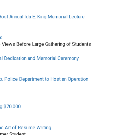
ost Annual Ida E. King Memorial Lecture
ns
iews Before Large Gathering of Students
al Dedication and Memorial Ceremony
p. Police Department to Host an Operation
ng $70,000
he Art of Résumé Writing
rmer Student