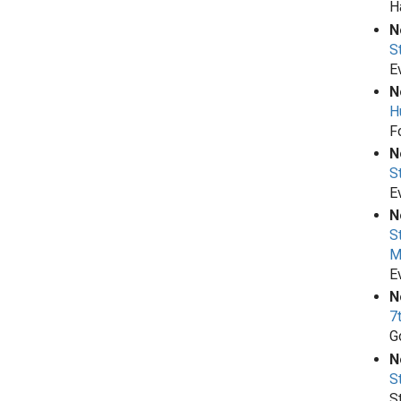
H
N
S
E
N
H
F
N
S
E
N
S
M
E
N
7
G
N
S
S