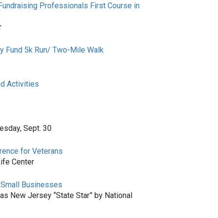
Fundraising Professionals First Course in
r
cy Fund 5k Run/ Two-Mile Walk
 Activities
esday, Sept. 30
rence for Veterans
ife Center
s Small Businesses
as New Jersey “State Star” by National