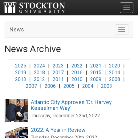
Toggl
News
Toggle n
News Archive
2025
|
2024
|
2023
|
2022
|
2021
|
2020
|
2019
|
2018
|
2017
|
2016
|
2015
|
2014
|
2013
|
2012
|
2011
|
2010
|
2009
|
2008
|
2007
|
2006
|
2005
|
2004
|
2003
Atlantic City Approves 'Dr. Harvey
Kesselman Way'
Thursday, December 22nd, 2022
2022: A Year in Review
Tuesday, December 20th, 2022