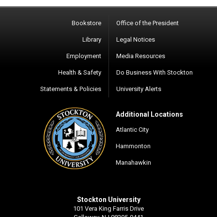
Bookstore
Office of the President
Library
Legal Notices
Employment
Media Resources
Health & Safety
Do Business With Stockton
Statements & Policies
University Alerts
Additional Locations
Atlantic City
Hammonton
Manahawkin
Stockton University
101 Vera King Farris Drive