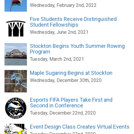
Wednesday, February 2nd, 2022
Five Students Receive Distinguished
Student Fellowships
Wednesday, June 2nd, 2021
Stockton Begins Youth Summer Rowing
Program
Tuesday, March 2nd, 2021
Maple Sugaring Begins at Stockton
Wednesday, December 30th, 2020
Esports FIFA Players Take First and
Second in Conference
Tuesday, December 22nd, 2020
Event Design Class Creates Virtual Events