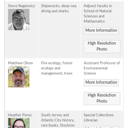
Steve Nagiewicz
Shipwrecks, deep-sea
Adjunct faculty in
diving and sharks
School of Natural
Sciences and
Mathematics
More Information
High Resolution
Photo
Matthew Olson
Fire ecology, forest
Assistant Professor of
ecology and
Environmental
management, trees
Science
More Information
High Resolution
Photo
Heather Perez
South Jersey and
Special Collections
Atlantic City history,
Librarian
rare books, Stockton