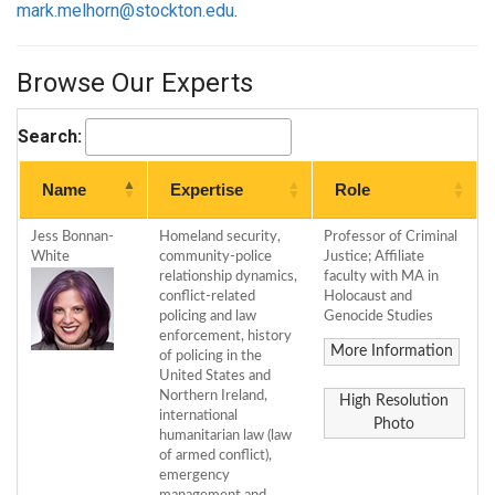
mark.melhorn@stockton.edu
.
Browse Our Experts
Search:
Name
Expertise
Role
Jess Bonnan-
Homeland security,
Professor of Criminal
White
community-police
Justice; Affiliate
relationship dynamics,
faculty with MA in
conflict-related
Holocaust and
policing and law
Genocide Studies
enforcement, history
More Information
of policing in the
United States and
Northern Ireland,
High Resolution
international
Photo
humanitarian law (law
of armed conflict),
emergency