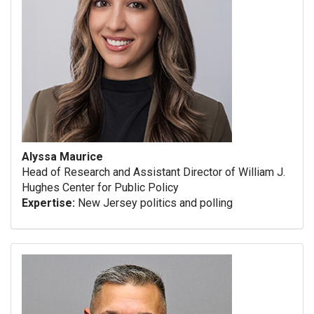
Alyssa Maurice
Head of Research and Assistant Director of William J.
Hughes Center for Public Policy
Expertise:
New Jersey politics and polling