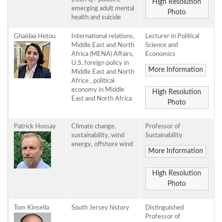
High Resolution
emerging adult mental
Photo
health and suicide
Ghaidaa Hetou
International relations,
Lecturer in Political
Middle East and North
Science and
Africa (MENA) Affairs,
Economics
U.S. foreign policy in
More Information
Middle East and North
Africe , political
economy in Middle
High Resolution
East and North Africa
Photo
Patrick Hossay
Climate change,
Professor of
sustainability, wind
Sustainability
energy, offshore wind
More Information
High Resolution
Photo
Tom Kinsella
South Jersey history
Distinguished
Professor of