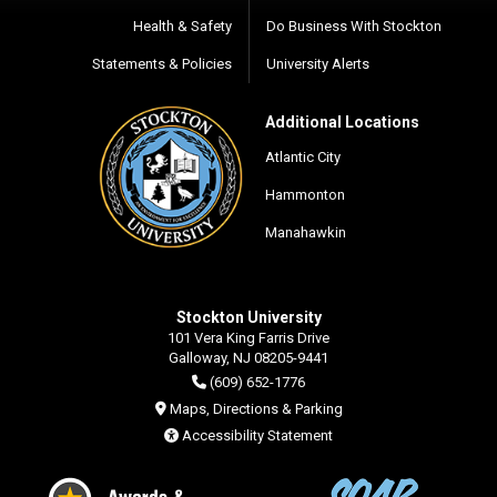
Health & Safety
Do Business With Stockton
Statements & Policies
University Alerts
Additional Locations
Atlantic City
Hammonton
Manahawkin
Stockton University
101 Vera King Farris Drive
Galloway, NJ 08205-9441
(609) 652-1776
Maps, Directions & Parking
Accessibility Statement