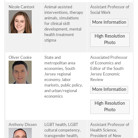
Nicole Cantoni
Animal-assisted
Assistant Professor of
interventions, therapy
Social Work
animals, simulations
More Information
for clinical skill
development, mental
health treatment
High Resolution
stigma
Photo
Oliver Cooke
State and
Associated Professor
metropolitan area
of Economics and
economies, South
Editor of the South
Jersey regional
Jersey Economic
economy, labor
Review
markets, public policy,
More Information
and urban/regional
economics
High Resolution
Photo
Anthony Dissen
LGBT health, LGBT
Assistant Professor of
cultural competency,
Health Science,
transgender health,
President of New