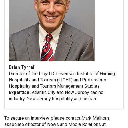
Brian Tyrrell
Director of the Lloyd D. Levenson Instutite of Gaming,
Hospitality and Tourism (LIGHT) and Professor of
Hospitality and Tourism Management Studies
Expertise:
Atlantic City and New Jersey casino
industry, New Jersey hospitality and tourism
To secure an interview, please contact Mark Melhorn,
associate director of News and Media Relations at