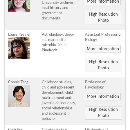
More Information
University archives,
local history and
government
High Resolution
documents
Photo
Lauren Seyler
Astrobiology, deep-
Assistant Professor of
sea marine life,
Biology
microbial life in
More Information
Pinelands
High Resolution
Photo
Connie Tang
Childhood studies,
Professor of
child and adolescent
Psychology
development, child
More Information
maltreatment and
juvenile delinquency,
social relationships
High Resolution
and adolescent
Photo
behavior
Christine
Criminal justice,
Distinguished