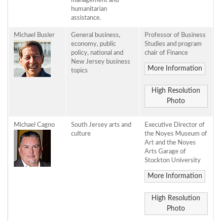
management and
humanitarian
assistance.
Michael Busler
General business,
Professor of Business
economy, public
Studies and program
policy, national and
chair of Finance
New Jersey business
More Information
topics
High Resolution
Photo
Michael Cagno
South Jersey arts and
Executive Director of
culture
the Noyes Museum of
Art and the Noyes
Arts Garage of
Stockton University
More Information
High Resolution
Photo