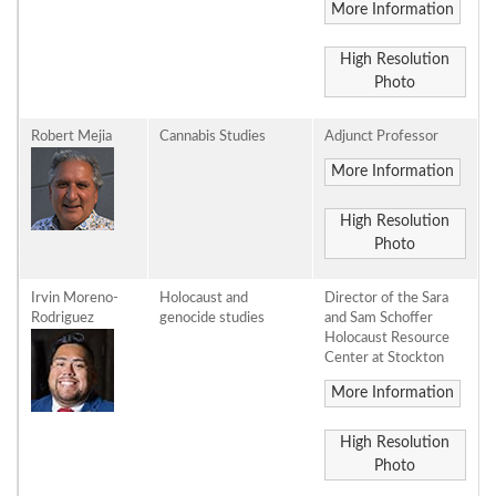
More Information
High Resolution
Photo
Robert Mejia
Cannabis Studies
Adjunct Professor
More Information
High Resolution
Photo
Irvin Moreno-
Holocaust and
Director of the Sara
Rodriguez
genocide studies
and Sam Schoffer
Holocaust Resource
Center at Stockton
More Information
High Resolution
Photo