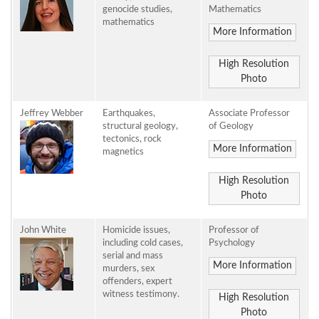
genocide studies,
Mathematics
mathematics
More Information
High Resolution
Photo
Jeffrey Webber
Earthquakes,
Associate Professor
structural geology,
of Geology
tectonics, rock
More Information
magnetics
High Resolution
Photo
John White
Homicide issues,
Professor of
including cold cases,
Psychology
serial and mass
More Information
murders, sex
offenders, expert
witness testimony.
High Resolution
Photo