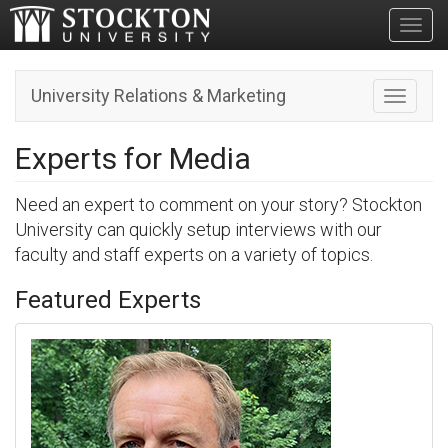
Toggl
University Relations & Marketing
Toggle n
Experts for Media
Need an expert to comment on your story? Stockton
University can quickly setup interviews with our
faculty and staff experts on a variety of topics.
Featured Experts