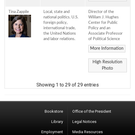
Tina Zappile
Local, state and
Director of the
national politics. U.S.
Wililam J. Hughes
foreign policy,
Center for Public
international trade,
Policy and an
the United Nations
Associate Professor
and labor relations.
of Political Science
More Information
High Resolution
Photo
Showing 1 to 29 of 29 entries
Bookstore
Office of the President
Library
Legal Notices
Employment
Media Resources