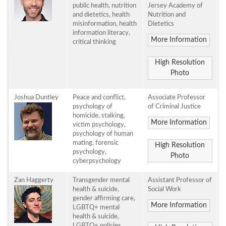
public health, nutrition
Jersey Academy of
and dietetics, health
Nutrition and
misinformation, health
Dietetics
information literacy,
More Information
critical thinking
High Resolution
Photo
Joshua Duntley
Peace and conflict,
Associate Professor
psychology of
of Criminal Justice
homicide, stalking,
More Information
victim psychology,
psychology of human
mating, forensic
High Resolution
psychology,
Photo
cyberpsychology
Zan Haggerty
Transgender mental
Assistant Professor of
health & suicide,
Social Work
gender affirming care,
More Information
LGBTQ+ mental
health & suicide,
LGBTQ+ policies,