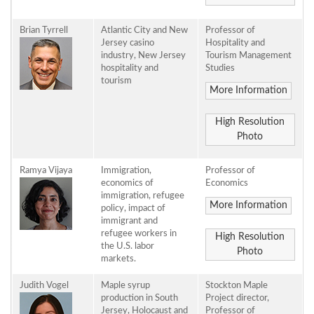
Brian Tyrrell
Atlantic City and New
Professor of
Jersey casino
Hospitality and
industry, New Jersey
Tourism Management
hospitality and
Studies
tourism
More Information
High Resolution
Photo
Ramya Vijaya
Immigration,
Professor of
economics of
Economics
immigration, refugee
More Information
policy, impact of
immigrant and
refugee workers in
High Resolution
the U.S. labor
Photo
markets.
Judith Vogel
Maple syrup
Stockton Maple
production in South
Project director,
Jersey, Holocaust and
Professor of