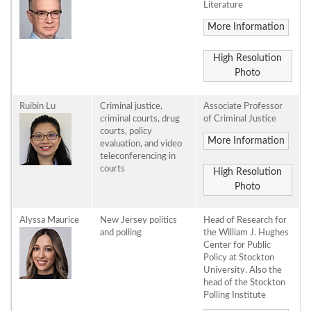
Literature
More Information
High Resolution
Photo
Ruibin Lu
Criminal justice,
Associate Professor
criminal courts, drug
of Criminal Justice
courts, policy
More Information
evaluation, and video
teleconferencing in
courts
High Resolution
Photo
Alyssa Maurice
New Jersey politics
Head of Research for
and polling
the William J. Hughes
Center for Public
Policy at Stockton
University. Also the
head of the Stockton
Polling Institute