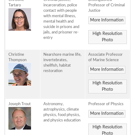
Tartaro
incarceration, police
Professor of Criminal
contact with people
Justice
with mental illness,
More Information
mental health and
suicide in prisons and
jails, and prisoner re-
High Resolution
entry
Photo
Christine
Nearshore marine life,
Associate Professor
Thompson
invertebrates,
of Marine Science
shellfish, habitat
More Information
restoration
High Resolution
Photo
Joseph Trout
Astronomy,
Professor of Physics
astrophysics, climate
More Information
physics, food physics,
and physics education
High Resolution
Photo