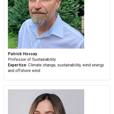
Patrick Hossay
Professor of Sustainability
Expertise:
Climate change, sustainability, wind energy
and offshore wind