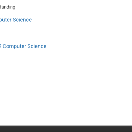
 funding
puter Science
12 Computer Science