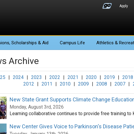
Apply
ions
, Scholarships & Aid
Campus Life
Athletics
& Recreat
s Archive
25
|
2024
|
2023
|
2022
|
2021
|
2020
|
2019
|
2018
2012
|
2011
|
2010
|
2009
|
2008
|
2007
|
New State Grant Supports Climate Change Educatio
Monday, August 3rd, 2026
Learning collaborative continues to provide free training to
New Center Gives Voice to Parkinson's Disease Pati
Tuesday, January 13th, 2026