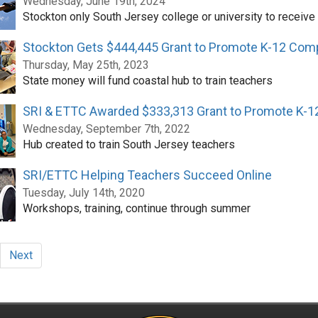
Wednesday, June 19th, 2024
Stockton only South Jersey college or university to receive
Stockton Gets $444,445 Grant to Promote K-12 Com
Thursday, May 25th, 2023
State money will fund coastal hub to train teachers
SRI & ETTC Awarded $333,313 Grant to Promote K-
Wednesday, September 7th, 2022
Hub created to train South Jersey teachers
SRI/ETTC Helping Teachers Succeed Online
Tuesday, July 14th, 2020
Workshops, training, continue through summer
Next