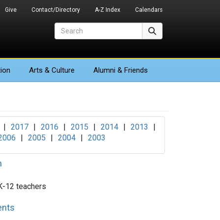
Give
Contact/Directory
A-Z Index
Calendars
Search
Search
ion
Arts
& Culture
Alumni & Friends
|
2017
|
2016
|
2015
|
2014
|
2013
|
2006
|
2005
|
2004
|
2003
n
 K-12 teachers
ents