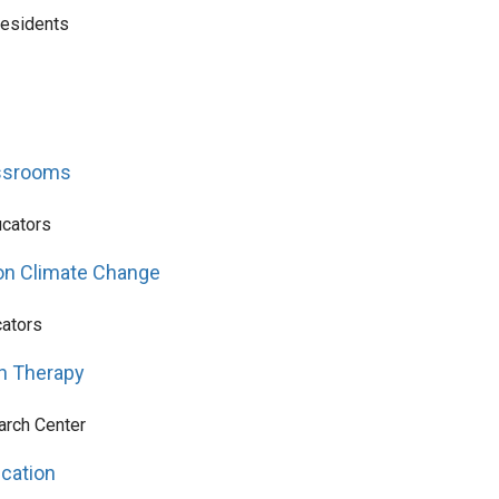
residents
assrooms
ucators
 on Climate Change
cators
ch Therapy
arch Center
cation