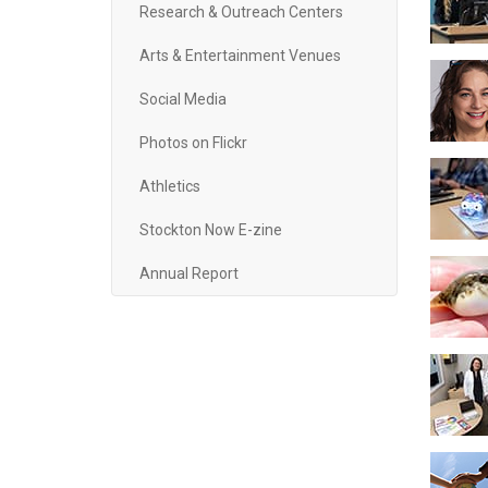
Research & Outreach Centers
Arts & Entertainment Venues
Social Media
Photos on Flickr
Athletics
Stockton Now E-zine
Annual Report