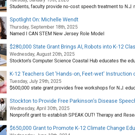
Students, faculty provide no-cost speech treatment to N.J. 
Spotlight On: Michelle Wendt
Thursday, September 18th, 2025
Named I CAN STEM New Jersey Role Model
$280,000 State Grant Brings AI, Robots into K-12 Cl
Wednesday, August 20th, 2025
Stockton's Computer Science Coastal Hub educates the ed
K-12 Teachers Get 'Hands-on, Feet-wet' Instruction
Tuesday, July 29th, 2025
$600,000 state grant provides free workshops for N.J. edu
Stockton to Provide Free Parkinson's Disease Spee
Wednesday, April 30th, 2025
Nonprofit grant to establish SPEAK OUT! Therapy and Rese
$650,000 Grant to Promote K-12 Climate Change Edu