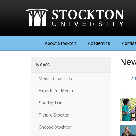
About
Stockton
Academics
Admiss
New
News
20
Media Resources
Experts for Media
Spotlight On
Picture Stockton
Choose Stockton