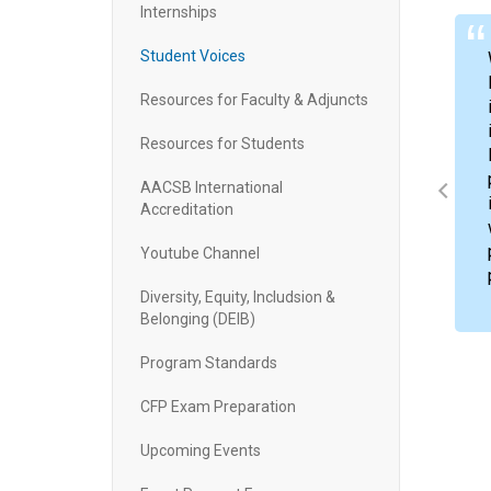
Internships
Student Voices
Resources for Faculty & Adjuncts
Resources for Students
mastered financial principles, and developed a
e valuable knowledge that I gained from my
AACSB International
e CPA exam and obtaining my CPA license, which
Accreditation
Youtube Channel
Diversity, Equity, Includsion &
Belonging (DEIB)
Program Standards
CFP Exam Preparation
ner
ccounting
Upcoming Events
, Hammerstedt & Powers, PA