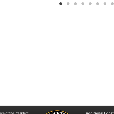
ice of the President
Additional Locat