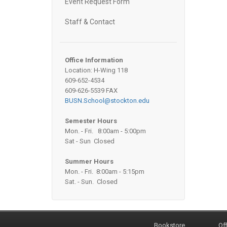
Event Request Form
Staff & Contact
Office Information
Location: H-Wing 118
609-652-4534
609-626-5539 FAX
BUSN.School@stockton.edu
Semester Hours
Mon. - Fri. 8:00am - 5:00pm
Sat - Sun Closed
Summer Hours
Mon. - Fri. 8:00am - 5:15pm
Sat. - Sun. Closed
Bookstore
Off