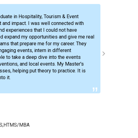
duate in Hospitality, Tourism & Event
 and impact. I was well connected with
and experiences that I could not have
d expand my opportunities and give me real
My time
rams that prepare me for my career. They
encount
gaging events, intern in different
and con
ble to take a deep dive into the events
world a
ventions, and local events. My Master's
s, helping put theory to practice. It is
o it.
r
; BS,HTMS/MBA