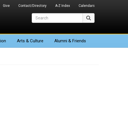
Give
Contact/Directory
A-Z Index
Calendars
Search
Search
ion
Arts
& Culture
Alumni & Friends