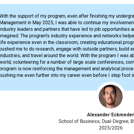
With the support of my program, even after finishing my undergra
Management in May 2025, I was able to continue my involvement
industry leaders and partners that have led to job opportunities 
imagined. The program's industry experience and networks helpe
life experience even in the classroom, creating educational prog
pushed me to do research, engage with outside partners, build en
industries, and travel around the world. With the program I was a
world, volunteering for a number of large scale conferences, con
program is now reinforcing the management and analytical processe
pushing me even further into my career even before I step foot int
Alexander Eckmede
School of Business, Dual-Degree
2025/2026