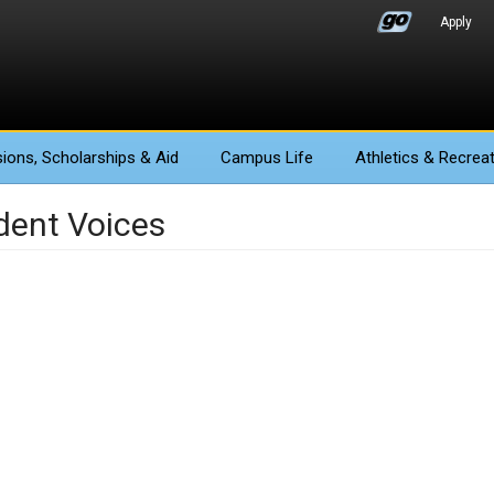
Apply
ions
, Scholarships & Aid
Campus Life
Athletics
& Recreat
dent Voices