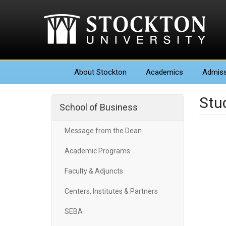
About
Stockton
Academics
Admiss
Stu
School of Business
Message from the Dean
Academic Programs
Faculty & Adjuncts
Centers, Institutes & Partners
SEBA