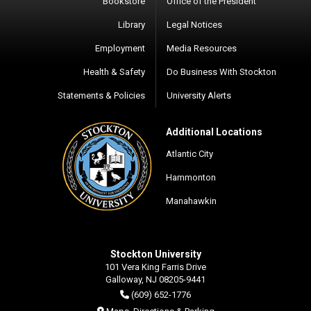
Bookstore
Office of the President
Library
Legal Notices
Employment
Media Resources
Health & Safety
Do Business With Stockton
Statements & Policies
University Alerts
Additional Locations
Atlantic City
Hammonton
Manahawkin
Stockton University
101 Vera King Farris Drive
Galloway, NJ 08205-9441
(609) 652-1776