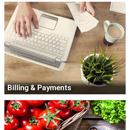
Billing & Payments