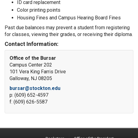
ID card replacement
Color printing points
Housing Fines and Campus Hearing Board Fines
Past due balances may prevent a student from registering
for classes, viewing their grades, or receiving their diploma.
Contact Information:
Office of the Bursar
Campus Center 202
101 Vera King Farris Drive
Galloway, NJ 08205
bursar@stockton.edu
p: (609) 652-4597
f: (609) 626-5587