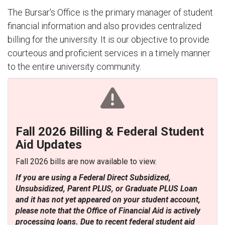
The Bursar's Office is the primary manager of student
financial information and also provides centralized
billing for the university. It is our objective to provide
courteous and proficient services in a timely manner
to the entire university community.
Fall 2026 Billing & Federal Student
Aid Updates
Fall 2026 bills are now available to view.
If you are using a Federal Direct Subsidized,
Unsubsidized, Parent PLUS, or Graduate PLUS Loan
and it has not yet appeared on your student account,
please note that the Office of Financial Aid is actively
processing loans. Due to recent federal student aid