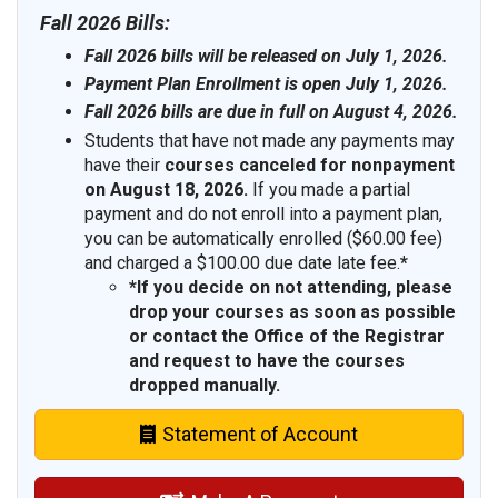
Fall 2026 Bills:
Fall 2026 bills will be released on July 1, 2026.
Payment Plan Enrollment is open July 1, 2026.
Fall 2026 bills are due in full on August 4, 2026.
Students that have not made any payments may
have their
courses canceled
for nonpayment
on August 18, 2026.
If you made a partial
payment and do not enroll into a payment plan,
you can be automatically enrolled ($60.00 fee)
and charged a $100.00 due date late fee.
*
*If you decide on not attending, please
drop your courses as soon as possible
or contact the Office of the Registrar
and request to have the courses
dropped manually.
Statement of Account