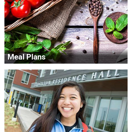
Meal Plans