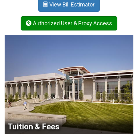
View Bill Estimator
Authorized User & Proxy Access
Tuition & Fees