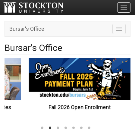
Toggl
Bursar's Office
Toggle n
Bursar's Office
Fall 2026 Open Enrollment
…