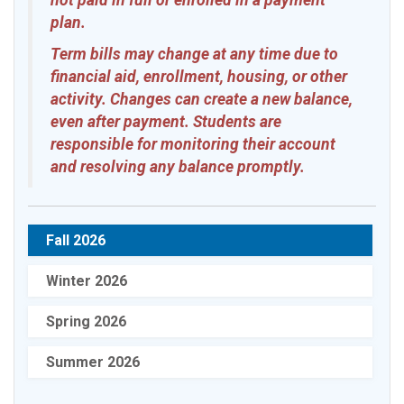
not paid in full or enrolled in a payment
plan.
Term bills may change at any time due to
financial aid, enrollment, housing, or other
activity. Changes can create a new balance,
even after payment. Students are
responsible for monitoring their account
and resolving any balance promptly.
Fall 2026
Winter 2026
Spring 2026
Summer 2026