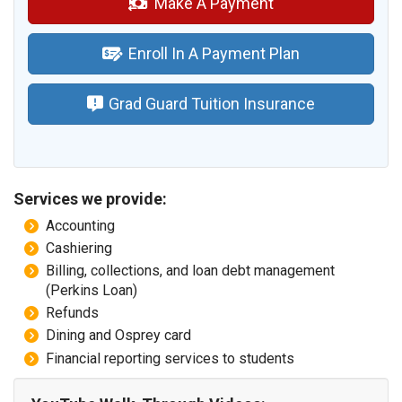
Make A Payment
Enroll In A Payment Plan
Grad Guard Tuition Insurance
Services we provide:
Accounting
Cashiering
Billing, collections, and loan debt management
(Perkins Loan)
Refunds
Dining and Osprey card
Financial reporting services to students