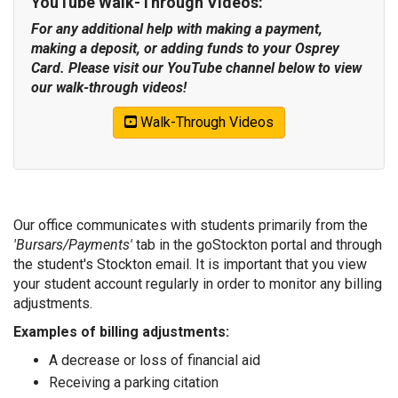
YouTube Walk-Through Videos:
For any additional help with making a payment,
making a deposit, or adding funds to your Osprey
Card. Please visit our YouTube channel below to view
our walk-through videos!
Walk-Through Videos
Our office communicates with students primarily from the
'Bursars/Payments'
tab in the goStockton portal and through
the student's Stockton email. It is important that you view
your student account regularly in order to monitor any billing
adjustments.
Examples of billing adjustments:
A decrease or loss of financial aid
Receiving a parking citation