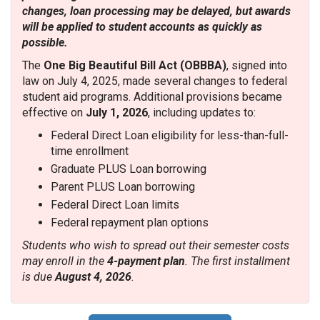
changes, loan processing may be delayed, but awards
will be applied to student accounts as quickly as
possible.
The
One Big Beautiful Bill Act (OBBBA)
, signed into
law on July 4, 2025, made several changes to federal
student aid programs. Additional provisions became
effective on
July 1, 2026
, including updates to:
Federal Direct Loan eligibility for less-than-full-
time enrollment
Graduate PLUS Loan borrowing
Parent PLUS Loan borrowing
Federal Direct Loan limits
Federal repayment plan options
Students who wish to spread out their semester costs
may enroll in the
4-payment plan
. The first installment
is due
August 4, 2026
.