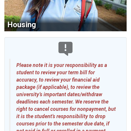
Housing
Please note it is your responsibility as a
student to review your term bill for
accuracy, to review your financial aid
package (if applicable), to review the
university’s important dates/withdraw
deadlines each semester. We reserve the
right to cancel courses for nonpayment, but
it is the student’s responsibility to drop
courses prior to the semester due date, if