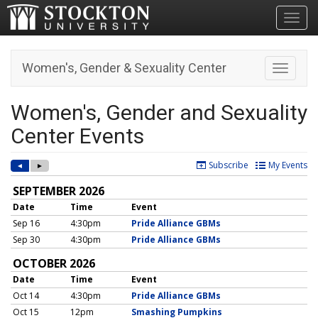
Toggl
Women's, Gender & Sexuality Center
Toggle n
Women's, Gender and Sexuality
Center Events