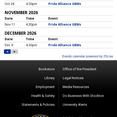
Bookstore
Office of the President
Library
Legal Notices
Employment
Media Resources
Health & Safety
Do Business With Stockton
Statements & Policies
University Alerts