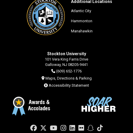
Additional Locations
Atlantic City
Hammonton
Manahawkin
Stockton University
101 Vera King Farris Drive
Galloway, NJ 08205-9441
(609) 652-1776
Maps, Directions & Parking
Accessibility Statement
Facebook
Twitter
YouTube
Instagram
LinkedIn
Flickr
Snapchat
TikTok