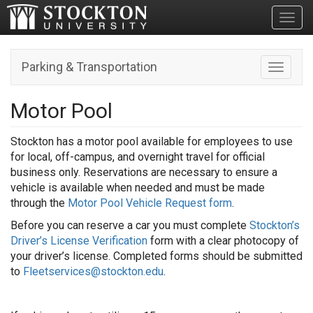
Toggl
Parking & Transportation
Toggle n
Motor Pool
Stockton has a motor pool available for employees to use
for local, off-campus, and overnight travel for official
business only. Reservations are necessary to ensure a
vehicle is available when needed and must be made
through the
Motor Pool Vehicle Request form
.
Before you can reserve a car you must complete
Stockton’s
Driver’s License Verification
form with a clear photocopy of
your driver’s license. Completed forms should be submitted
to
Fleetservices@stockton.edu
.