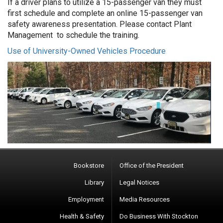
If a driver plans to utilize a 15-passenger van they must
first schedule and complete an online 15-passenger van
safety awareness presentation. Please contact Plant
Management to schedule the training.
Use of University-Owned Vehicles Procedure
Bookstore
Office of the President
Library
Legal Notices
Employment
Media Resources
Health & Safety
Do Business With Stockton