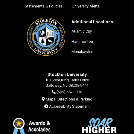
Statements & Policies
University Alerts
Additional Locations
Atlantic City
Hammonton
Manahawkin
Stockton University
101 Vera King Farris Drive
Galloway, NJ 08205-9441
(609) 652-1776
Maps, Directions & Parking
Accessibility Statement