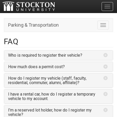
Toggl
Parking & Transportation
Toggle n
FAQ
Who is required to register their vehicle?
How much does a permit cost?
How do I register my vehicle (staff, faculty,
residential, commuter, alumni, affiliate)?
I have a rental car, how do I register a temporary
vehicle to my account.
I’m a reserved lot holder, how do I register my
vehicle?