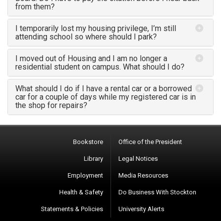
from them?
I temporarily lost my housing privilege, I’m still
attending school so where should I park?
I moved out of Housing and I am no longer a
residential student on campus. What should I do?
What should I do if I have a rental car or a borrowed
car for a couple of days while my registered car is in
the shop for repairs?
Bookstore
Office of the President
Library
Legal Notices
Employment
Media Resources
Health & Safety
Do Business With Stockton
Statements & Policies
University Alerts