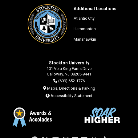
Additional Locations
Atlantic City
Hammonton
Manahawkin
Stockton University
101 Vera King Farris Drive
Galloway, NJ 08205-9441
(609) 652-1776
Maps, Directions & Parking
Accessibility Statement