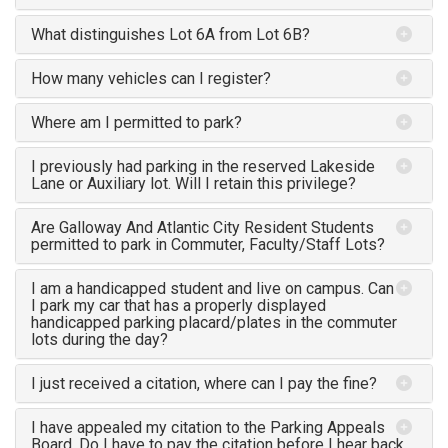
What distinguishes Lot 6A from Lot 6B?
How many vehicles can I register?
Where am I permitted to park?
I previously had parking in the reserved Lakeside
Lane or Auxiliary lot. Will I retain this privilege?
Are Galloway And Atlantic City Resident Students
permitted to park in Commuter, Faculty/Staff Lots?
I am a handicapped student and live on campus. Can
I park my car that has a properly displayed
handicapped parking placard/plates in the commuter
lots during the day?
I just received a citation, where can I pay the fine?
I have appealed my citation to the Parking Appeals
Board. Do I have to pay the citation before I hear back