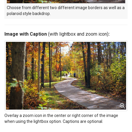
Choose from different two different image borders as well as a
polaroid style backdrop.
Image with Caption
(with lightbox and zoom icon)
:
Overlay a zoom icon in the center or right corner of the image
when using the lightbox option. Captions are optional.