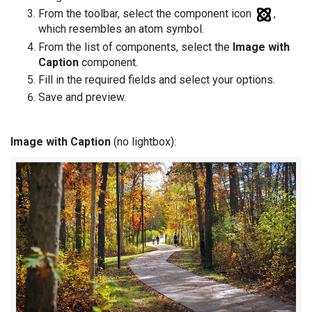
From the toolbar, select the component icon
,
which resembles an atom symbol.
From the list of components, select the
Image with
Caption
component.
Fill in the required fields and select your options.
Save and preview.
Image with Caption
(no lightbox):