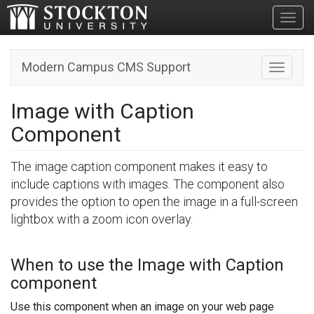
Toggl
Modern Campus CMS Support
Toggle n
Image with Caption
Component
The image caption component makes it easy to
include captions with images. The component also
provides the option to open the image in a full-screen
lightbox with a zoom icon overlay.
When to use the Image with Caption
component
Use this component when an image on your web page