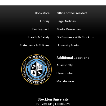
Bookstore
Office of the President
Library
Legal Notices
Employment
Media Resources
Health & Safety
Do Business With Stockton
Statements & Policies
University Alerts
Additional Locations
Atlantic City
Hammonton
Manahawkin
Stockton University
101 Vera King Farris Drive