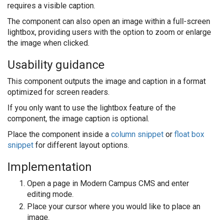
requires a visible caption.
The component can also open an image within a full-screen
lightbox, providing users with the option to zoom or enlarge
the image when clicked.
Usability guidance
This component outputs the image and caption in a format
optimized for screen readers.
If you only want to use the lightbox feature of the
component, the image caption is optional.
Place the component inside a
column snippet
or
float box
snippet
for different layout options.
Implementation
Open a page in Modern Campus CMS and enter
editing mode.
Place your cursor where you would like to place an
image.