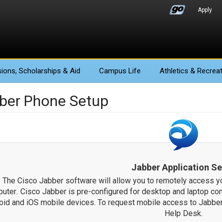
Apply
ions
, Scholarships & Aid
Campus Life
Athletics
& Recreat
ber Phone Setup
Jabber Application S
The Cisco Jabber software will allow you to remotely access 
uter
.
Cisco Jabber is pre-configured for desktop and laptop co
oid and iOS mobile devices. To request mobile access to Jabber
Help Desk.