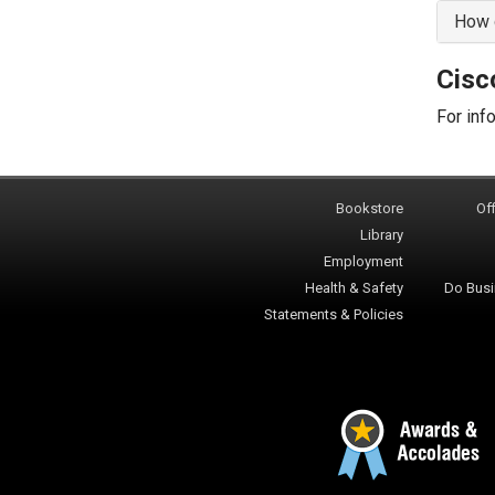
How d
Cisc
For inf
Bookstore
Off
Library
Employment
Health & Safety
Do Busi
Statements & Policies