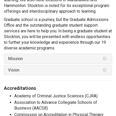
Hammonton.
Stockton is noted for its exceptional program
offerings and interdisciplinary approach to learning.
Graduate school is a journey, but the Graduate Admissions
Office and the outstanding graduate student support
services are here to help you. In being a graduate student at
Stockton, you will be presented with endless opportunities
to further your knowledge and experience through our 19
diverse academic programs.
Mission
Vision
Accreditations
Academy of Criminal Justice Sciences (CJRA)
Association to Advance Collegiate Schools of
Business (AACSB)
Commission on Accreditation in Physical Therapy