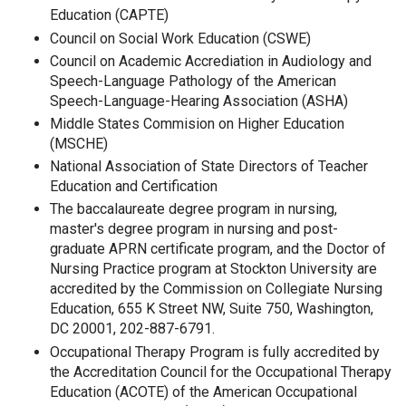
Education (CAPTE)
Council on Social Work Education (CSWE)
Council on Academic Accrediation in Audiology and
Speech-Language Pathology of the American
Speech-Language-Hearing Association (ASHA)
Middle States Commision on Higher Education
(MSCHE)
National Association of State Directors of Teacher
Education and Certification
The baccalaureate degree program in nursing,
master's degree program in nursing and post-
graduate APRN certificate program, and the Doctor of
Nursing Practice program at Stockton University are
accredited by the Commission on Collegiate Nursing
Education, 655 K Street NW, Suite 750, Washington,
DC 20001, 202-887-6791.
Occupational Therapy Program is fully accredited by
the Accreditation Council for the Occupational Therapy
Education (ACOTE) of the American Occupational