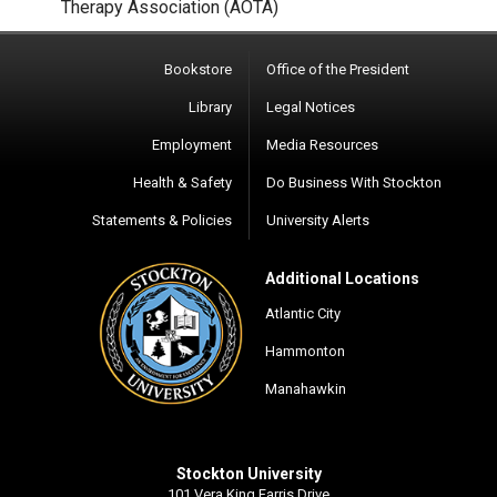
Therapy Association (AOTA)
Bookstore
Office of the President
Library
Legal Notices
Employment
Media Resources
Health & Safety
Do Business With Stockton
Statements & Policies
University Alerts
Additional Locations
Atlantic City
Hammonton
Manahawkin
Stockton University
101 Vera King Farris Drive