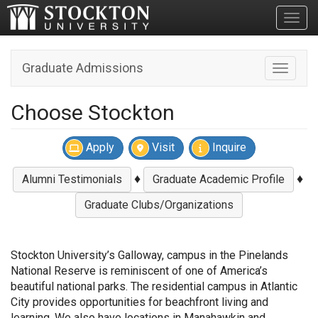
Toggl
Graduate Admissions
Toggle n
Choose Stockton
Apply
Visit
Inquire
♦
♦
Alumni Testimonials
Graduate Academic Profile
Graduate Clubs/Organizations
Stockton University’s Galloway, campus in the Pinelands
National Reserve is reminiscent of one of America’s
beautiful national parks. The residential campus in Atlantic
City provides opportunities for beachfront living and
learning. We also have locations in Manahawkin and