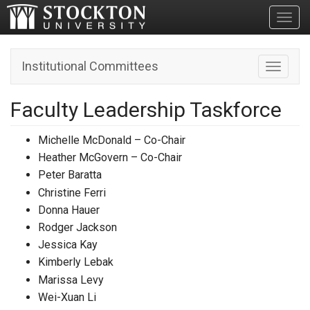
Toggl
Institutional Committees
Toggle n
Faculty Leadership Taskforce
Michelle McDonald – Co-Chair
Heather McGovern – Co-Chair
Peter Baratta
Christine Ferri
Donna Hauer
Rodger Jackson
Jessica Kay
Kimberly Lebak
Marissa Levy
Wei-Xuan Li