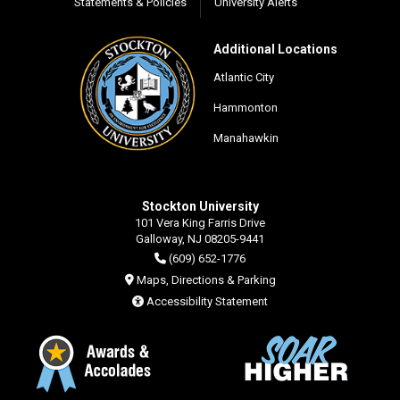
Statements & Policies
University Alerts
Additional Locations
Atlantic City
Hammonton
Manahawkin
Stockton University
101 Vera King Farris Drive
Galloway, NJ 08205-9441
(609) 652-1776
Maps, Directions & Parking
Accessibility Statement