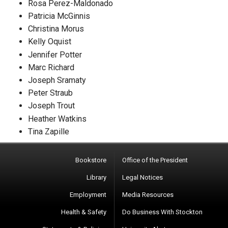
Rosa Perez-Maldonado
Patricia McGinnis
Christina Morus
Kelly Oquist
Jennifer Potter
Marc Richard
Joseph Sramaty
Peter Straub
Joseph Trout
Heather Watkins
Tina Zapille
Bookstore
Office of the President
Library
Legal Notices
Employment
Media Resources
Health & Safety
Do Business With Stockton