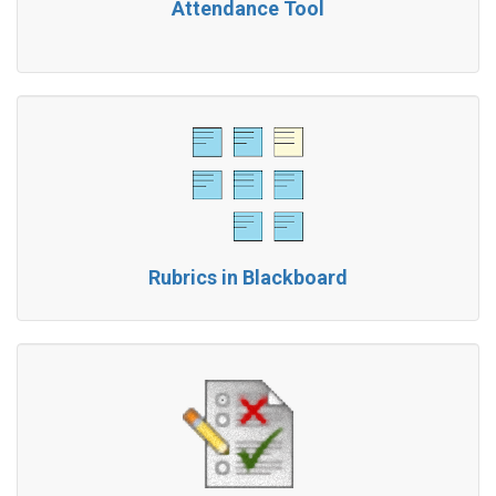
Attendance Tool
Rubrics in Blackboard