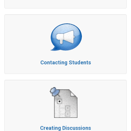
Contacting Students
Creating Discussions