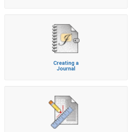
Creating a
Journal