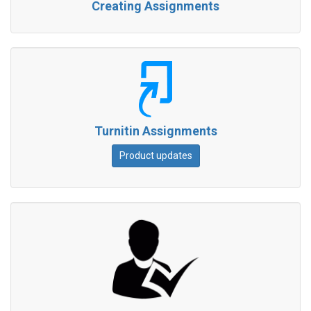
Creating Assignments
Turnitin Assignments
Product updates