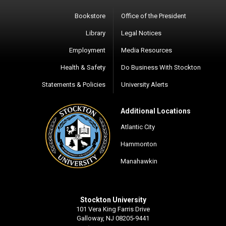
Bookstore
Office of the President
Library
Legal Notices
Employment
Media Resources
Health & Safety
Do Business With Stockton
Statements & Policies
University Alerts
Additional Locations
Atlantic City
Hammonton
Manahawkin
Stockton University
101 Vera King Farris Drive
Galloway, NJ 08205-9441