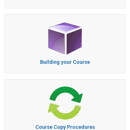
Building your Course
Course Copy Procedures