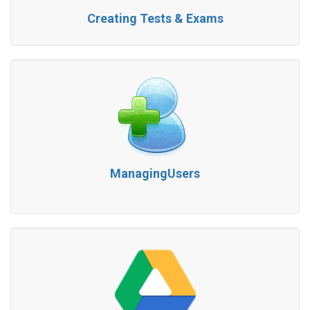
Creating Tests & Exams
ManagingUsers