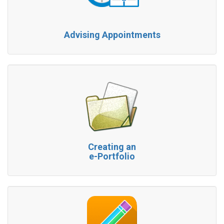
Advising Appointments
Creating an
e-Portfolio