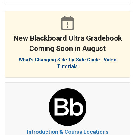
New Blackboard Ultra Gradebook
Coming Soon in August
What’s Changing Side-by-Side Guide
|
Video
Tutorials
Introduction & Course Locations