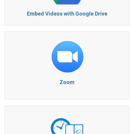
Embed Videos with Google Drive
Zoom