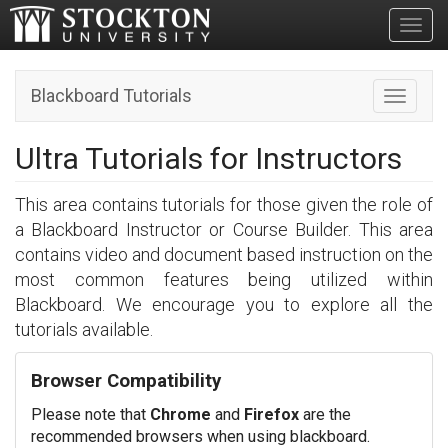
Toggl
Blackboard Tutorials
Toggle n
Ultra Tutorials for Instructors
This area contains tutorials for those given the role of
a Blackboard Instructor or Course Builder. This area
contains video and document based instruction on the
most common features being utilized within
Blackboard. We encourage you to explore all the
tutorials available.
Browser Compatibility
Please note that
Chrome
and
Firefox
are the
recommended browsers when using blackboard.