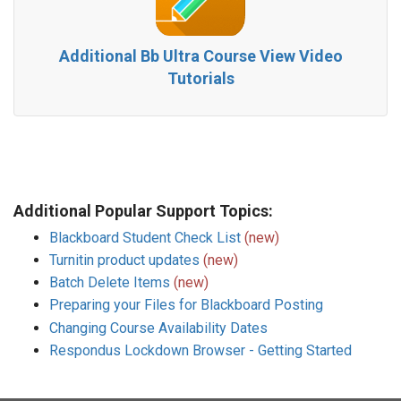
Additional Bb Ultra Course View Video
Tutorials
Additional Popular Support Topics:
Blackboard Student Check List
(new)
Turnitin product updates
(new)
Batch Delete Items
(new)
Preparing your Files for Blackboard Posting
Changing Course Availability Dates
Respondus Lockdown Browser - Getting Started