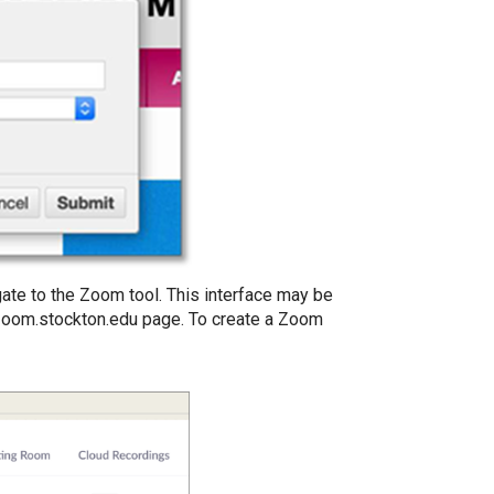
igate to the Zoom tool. This interface may be
 zoom.stockton.edu page. To create a Zoom