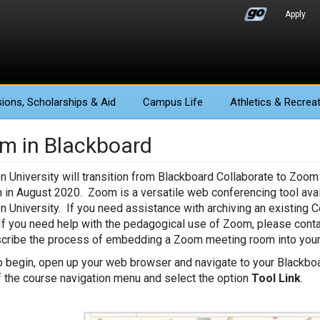
Apply
ions
, Scholarships & Aid
Campus Life
Athletics
& Recreat
m in Blackboard
n University will transition from Blackboard Collaborate to Zoom
n in August 2020. Zoom is a versatile web conferencing tool avail
n University. If you need assistance with archiving an existing C
If you need help with the pedagogical use of Zoom, please cont
scribe the process of embedding a Zoom meeting room into your
o begin, open up your web browser and navigate to your Blackboa
f the course navigation menu and select the option
Tool Link
.