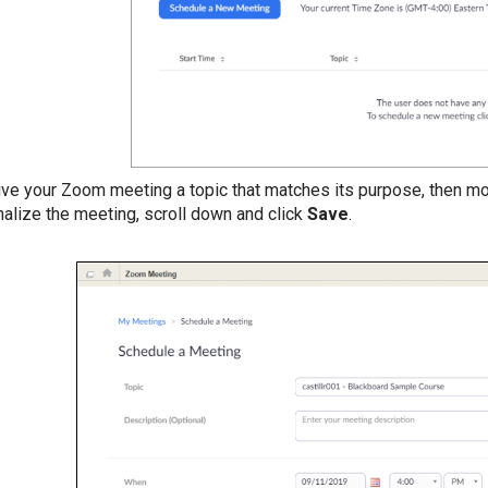
ive your Zoom meeting a topic that matches its purpose, then mo
inalize the meeting, scroll down and click
Save
.