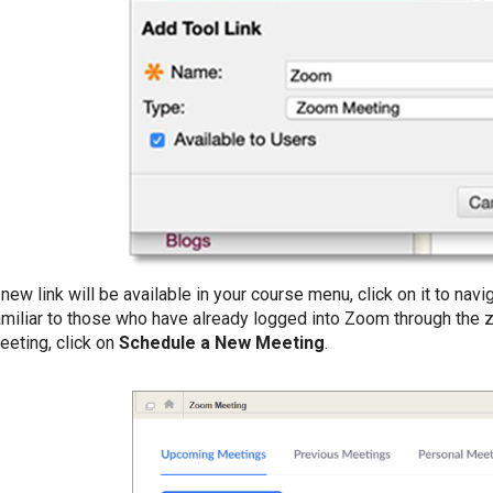
 new link will be available in your course menu, click on it to nav
amiliar to those who have already logged into Zoom through the
eeting, click on
Schedule a New Meeting
.