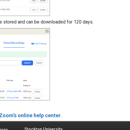
e stored and can be downloaded for 120 days.
Zoom’s online help center
.
Stockton University
ions