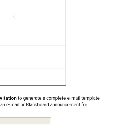
vitation
to generate a complete e-mail template
o an e-mail or Blackboard announcement for