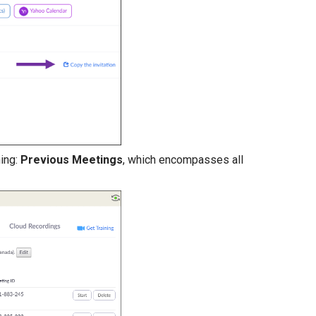
ning:
Previous Meetings
, which encompasses all