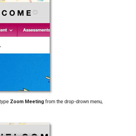
 type
Zoom Meeting
from the drop-drown menu,