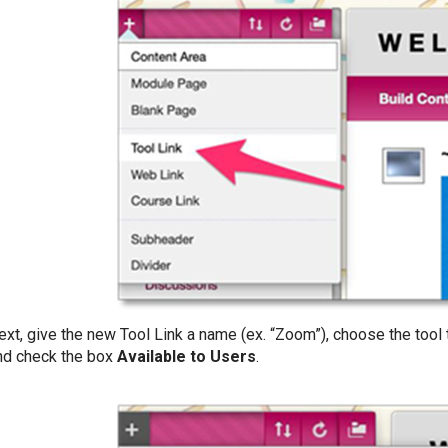
ext, give the new Tool Link a name (ex. “Zoom”), choose the tool
nd check the box
Available to Users
.