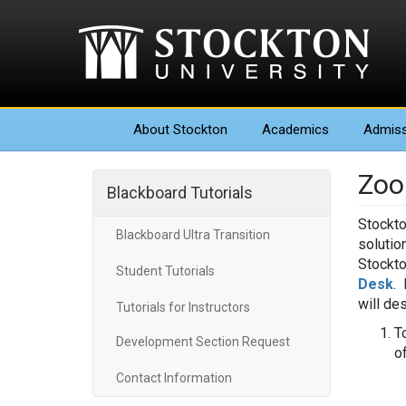
About
Stockton
Academics
Admiss
Zoo
Blackboard Tutorials
Stockto
Blackboard Ultra Transition
solutio
Stockto
Student Tutorials
Desk
. 
will de
Tutorials for Instructors
T
Development Section Request
o
Contact Information