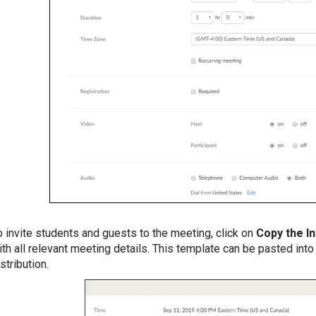
o invite students and guests to the meeting, click on
Copy the In
ith all relevant meeting details. This template can be pasted int
stribution.