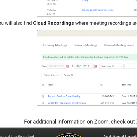
u will also find
Cloud Recordings
where meeting recordings ar
For additional information on Zoom, check out
ice of the President
Additional Locat