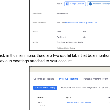
ack in the main menu, there are two useful tabs that bear mentio
revious meetings attached to your account...