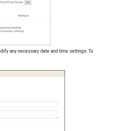
dify any necessary date and time settings. To