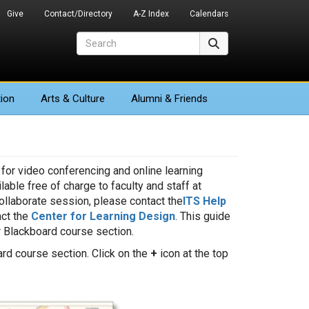
Give
Contact/Directory
A-Z Index
Calendars
Search
Search
ion
Arts
& Culture
Alumni & Friends
 for video conferencing and online learning
able free of charge to faculty and staff at
ollaborate session, please contact the
ITS Help
act the
Center for Learning Design
. This guide
 Blackboard course section.
rd course section. Click on the
+
icon at the top