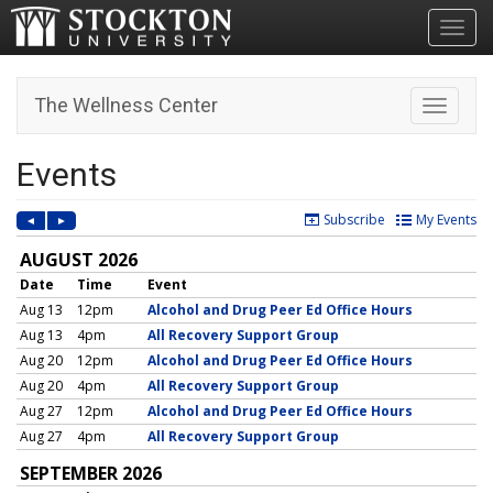
Toggl
The Wellness Center
Toggle n
Events