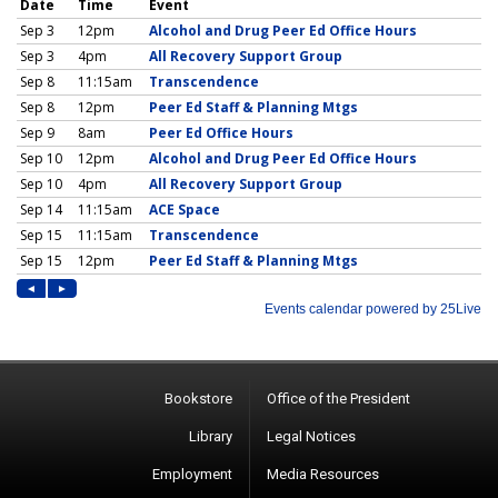
Bookstore
Office of the President
Library
Legal Notices
Employment
Media Resources