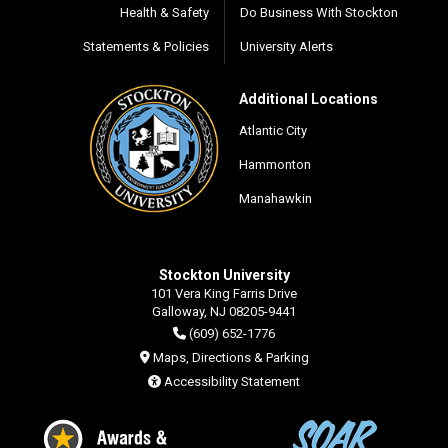
Health & Safety
Do Business With Stockton
Statements & Policies
University Alerts
Additional Locations
Atlantic City
Hammonton
Manahawkin
Stockton University
101 Vera King Farris Drive
Galloway, NJ 08205-9441
(609) 652-1776
Maps, Directions & Parking
Accessibility Statement