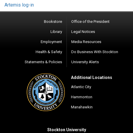
Artemis log-in
Bookstore
Office of the President
Library
Legal Notices
Employment
Media Resources
Health & Safety
Do Business With Stockton
Statements & Policies
University Alerts
Additional Locations
Atlantic City
Hammonton
Manahawkin
Stockton University