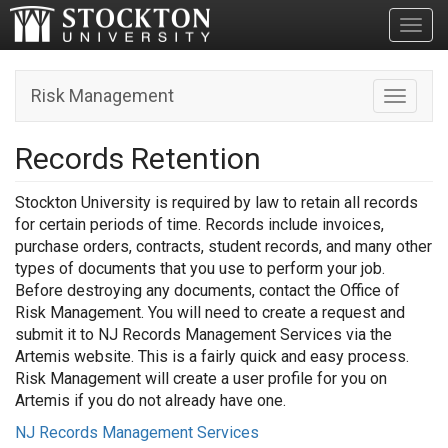
Toggl
Risk Management
Toggle n
Records Retention
Stockton University is required by law to retain all records
for certain periods of time. Records include invoices,
purchase orders, contracts, student records, and many other
types of documents that you use to perform your job.
Before destroying any documents, contact the Office of
Risk Management. You will need to create a request and
submit it to NJ Records Management Services via the
Artemis website. This is a fairly quick and easy process.
Risk Management will create a user profile for you on
Artemis if you do not already have one.
NJ Records Management Services