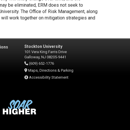
 may be eliminated, ERM does not seek to
 University. The Office of Risk Management, along
 will work together on mitigation strategies and
Stockton University
ions
101 Vera King Farris Drive
Galloway, NJ 08205-9441
(609) 652-1776
Maps, Directions & Parking
Accessibility Statement