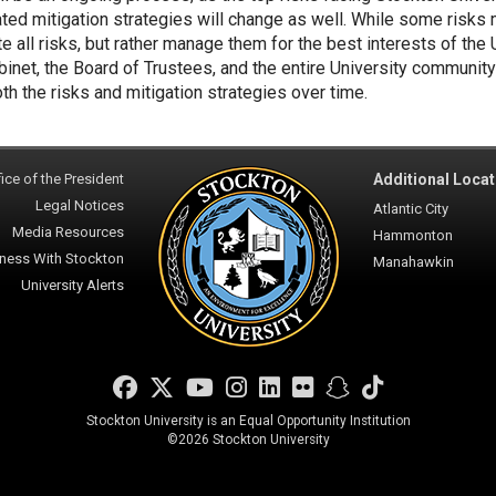
ted mitigation strategies will change as well. While some risks
te all risks, but rather manage them for the best interests of the
binet, the Board of Trustees, and the entire University community
oth the risks and mitigation strategies over time.
ice of the President
Additional Locat
Legal Notices
Atlantic City
Media Resources
Hammonton
ness With Stockton
Manahawkin
University Alerts
Facebook
Twitter
YouTube
Instagram
LinkedIn
Flickr
Snapchat
TikTok
Stockton University is an Equal Opportunity Institution
©
2026 Stockton University