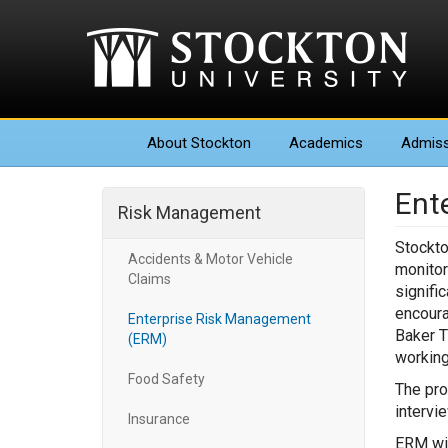
About
Stockton
Academics
Admiss
Ent
Risk Management
Stockto
Accidents & Motor Vehicle
monitor
Claims
signifi
encoura
Enterprise Risk Management
Baker T
(ERM)
working
Food Safety
The pro
intervi
Insurance
ERM wil