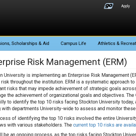
Apply
ions
, Scholarships & Aid
Campus Life
Athletics
& Recreat
erprise Risk Management (ERM)
n University is implementing an Enterprise Risk Management (ERM) i
 risk throughout the institution. ERM is a systematic approach t
cant risks that may impede achievement of strategic goals across t
ge the achievement of organizational goals and objectives. The
illy to identify the top 10 risks facing Stockton University today
 with departments University-wide to assess and monitor these 
cess of identifying the top 10 risks involved the entire Univers
ews with various stakeholders. The
current top 10 risks are avail
l be an ongoing process, as the top risks facing Stockton Univers