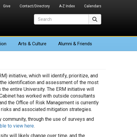
Give
Contact/Directory
A-Z Index
Calendars
Search
Search
ion
Arts
& Culture
Alumni & Friends
nitiative, which will identify, prioritize, and
o the identification and assessment of the most
he entire University. The ERM initiative will
 Cabinet has worked with outside consultants
, and the Office of Risk Management is currently
risks and associated mitigation strategies.
ity community, through the use of surveys and
able to view here
.
ity will likely change over time, and the