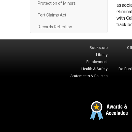
Protection of Minors
associa
elimina
Tort Claims Act
with Ca
track b
Records Retention
Bookstore
Off
Library
Employment
Health & Safety
Do Busi
Statements & Policies