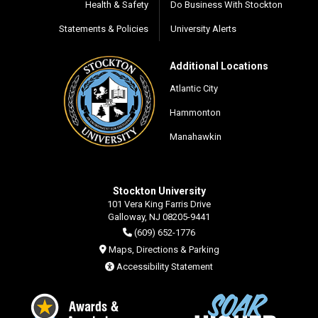
Health & Safety
Do Business With Stockton
Statements & Policies
University Alerts
Additional Locations
Atlantic City
Hammonton
Manahawkin
Stockton University
101 Vera King Farris Drive
Galloway, NJ 08205-9441
(609) 652-1776
Maps, Directions & Parking
Accessibility Statement