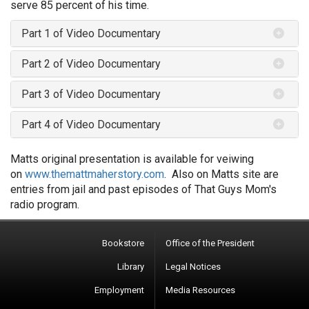
serve 85 percent of his time.
Part 1 of Video Documentary
Part 2 of Video Documentary
Part 3 of Video Documentary
Part 4 of Video Documentary
Matts original presentation is available for veiwing
on
www.themattmaherstory.com
. Also on Matts site are
entries from jail and past episodes of That Guys Mom's
radio program.
Bookstore
Office of the President
Library
Legal Notices
Employment
Media Resources