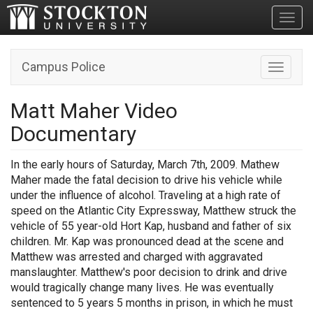
Toggl
Campus Police
Toggle n
Matt Maher Video
Documentary
In the early hours of Saturday, March 7th, 2009. Mathew
Maher
made the fatal decision to drive his vehicle while
under the influence of alcohol. Traveling at a high rate of
speed on the Atlantic City Expressway, Matthew struck the
vehicle of 55 year-old Hort Kap, husband and father of six
children. Mr. Kap was pronounced dead at the scene and
Matthew was arrested and charged with aggravated
manslaughter. Matthew's poor decision to drink and drive
would tragically change many lives. He was eventually
sentenced to 5 years 5 months in prison, in which he must