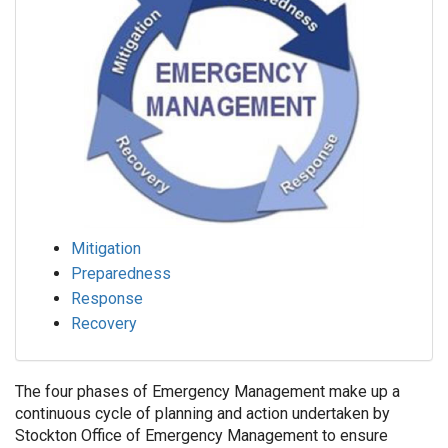
Mitigation
Preparedness
Response
Recovery
The four phases of Emergency Management make up a
continuous cycle of planning and action undertaken by
Stockton Office of Emergency Management to ensure