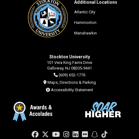
Additional Locations
Atlantic City
Hammonton
Manahawkin
Stockton University
101 Vera King Farris Drive
Galloway, NJ 08205-9441
(609) 652-1776
Maps, Directions & Parking
Accessibility Statement
Facebook
Twitter
YouTube
Instagram
LinkedIn
Flickr
Snapchat
TikTok