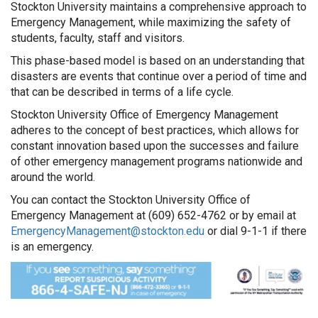
Stockton University maintains a comprehensive approach to
Emergency Management, while maximizing the safety of
students, faculty, staff and visitors.
This phase-based model is based on an understanding that
disasters are events that continue over a period of time and
that can be described in terms of a life cycle.
Stockton University Office of Emergency Management
adheres to the concept of best practices, which allows for
constant innovation based upon the successes and failure
of other emergency management programs nationwide and
around the world.
You can contact the Stockton University Office of
Emergency Management at (609) 652-4762 or by email at
EmergencyManagement@stockton.edu
or dial 9-1-1 if there
is an emergency.