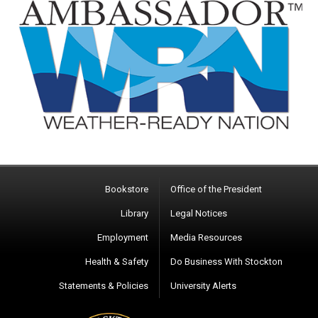
Bookstore
Office of the President
Library
Legal Notices
Employment
Media Resources
Health & Safety
Do Business With Stockton
Statements & Policies
University Alerts