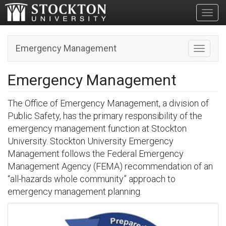
Toggl
Emergency Management
Toggle n
Emergency Management
The Office of Emergency Management, a division of
Public Safety, has the primary responsibility of the
emergency management function at Stockton
University. Stockton University Emergency
Management follows the Federal Emergency
Management Agency (FEMA) recommendation of an
“all-hazards whole community” approach to
emergency management planning.