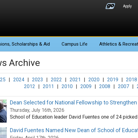
Apply
ions
, Scholarships & Aid
Campus Life
Athletics
& Recreat
s Archive
25
|
2024
|
2023
|
2022
|
2021
|
2020
|
2019
|
2018
2012
|
2011
|
2010
|
2009
|
2008
|
2007
|
Dean Selected for National Fellowship to Strengthen
Thursday, July 16th, 2026
School of Education leader David Fuentes one of 24 picked
David Fuentes Named New Dean of School of Educa
Friday, April 17th, 2026