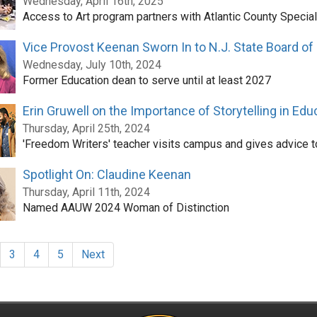
Wednesday, April 16th, 2025
Access to Art program partners with Atlantic County Specia
Vice Provost Keenan Sworn In to N.J. State Board of
Wednesday, July 10th, 2024
Former Education dean to serve until at least 2027
Erin Gruwell on the Importance of Storytelling in Edu
Thursday, April 25th, 2024
'Freedom Writers' teacher visits campus and gives advice t
Spotlight On: Claudine Keenan
Thursday, April 11th, 2024
Named AAUW 2024 Woman of Distinction
3
4
5
Next