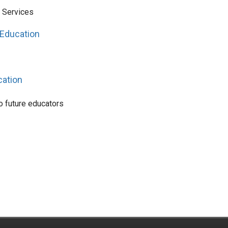
l Services
 Education
cation
o future educators