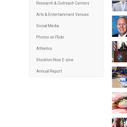
Research & Outreach Centers
Arts & Entertainment Venues
Social Media
Photos on Flickr
Athletics
Stockton Now E-zine
Annual Report