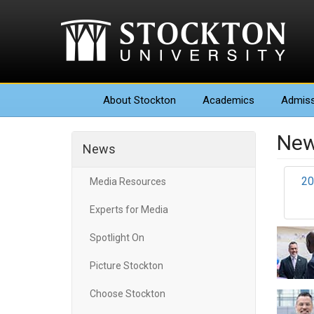
About
Stockton
Academics
Admiss
New
News
20
Media Resources
Experts for Media
Spotlight On
Picture Stockton
Choose Stockton