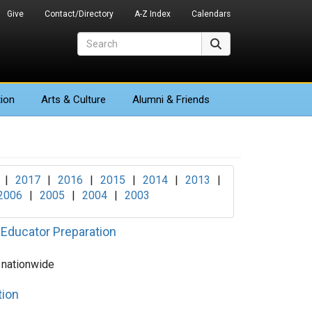
Give
Contact/Directory
A-Z Index
Calendars
Search
Search
ion
Arts
& Culture
Alumni & Friends
|
2017
|
2016
|
2015
|
2014
|
2013
|
2006
|
2005
|
2004
|
2003
 Educator Preparation
 nationwide
tion