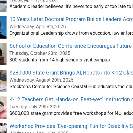
Academic leader believes 'it's never too early or too late t
10 Years Later, Doctoral Program Builds Leaders Ac
Wednesday, April 8th, 2026
Organizational Leadership draws from education, law enforc
School of Education Conference Encourages Future
Thursday, October 23rd, 2025
300 students from 14 high schools visit campus
$280,000 State Grant Brings AI, Robots into K-12 Cl
Wednesday, August 20th, 2025
Stockton's Computer Science Coastal Hub educates the ed
K-12 Teachers Get 'Hands-on, Feet-wet' Instruction
Tuesday, July 29th, 2025
$600,000 state grant provides free workshops for N.J. edu
Workshop Provides 'Eye-opening' Fun for Disability 