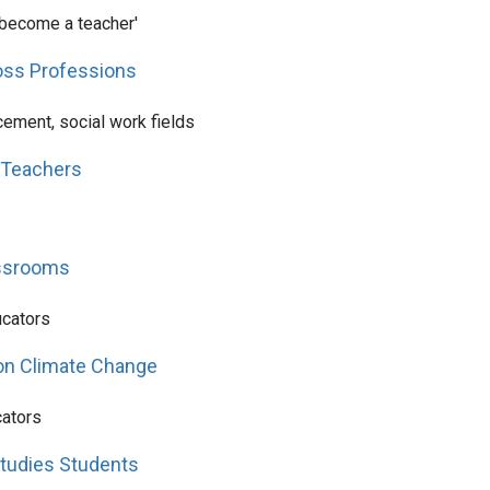
o become a teacher'
ross Professions
ement, social work fields
 Teachers
assrooms
ucators
 on Climate Change
cators
Studies Students