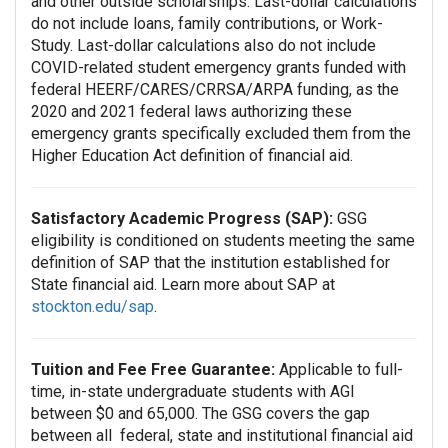
and other outside scholarships. Last-dollar calculations
do not include loans, family contributions, or Work-
Study. Last-dollar calculations also do not include
COVID-related student emergency grants funded with
federal HEERF/CARES/CRRSA/ARPA funding, as the
2020 and 2021 federal laws authorizing these
emergency grants specifically excluded them from the
Higher Education Act definition of financial aid.
Satisfactory Academic Progress (SAP):
GSG
eligibility is conditioned on students meeting the same
definition of SAP that the institution established for
State financial aid. Learn more about SAP at
stockton.edu/sap
.
Tuition and Fee Free Guarantee:
Applicable to full-
time, in-state undergraduate students with AGI
between $0 and 65,000. The GSG covers the gap
between all federal, state and institutional financial aid