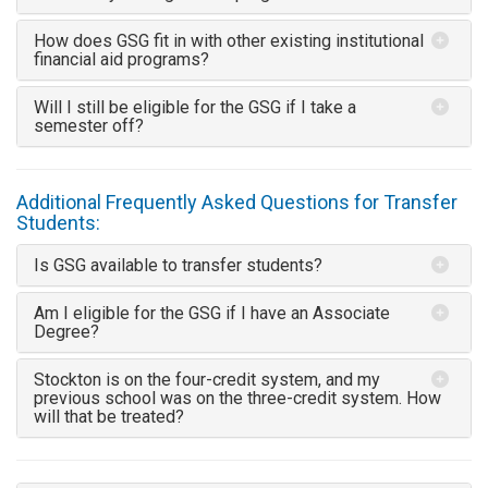
How does GSG fit in with other existing institutional
financial aid programs?
Will I still be eligible for the GSG if I take a
semester off?
Additional Frequently Asked Questions for Transfer
Students:
Is GSG available to transfer students?
Am I eligible for the GSG if I have an Associate
Degree?
Stockton is on the four-credit system, and my
previous school was on the three-credit system. How
will that be treated?