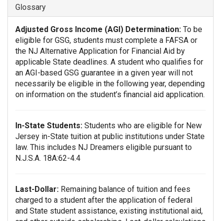
Glossary
Adjusted Gross Income (AGI) Determination:
To be
eligible for GSG, students must complete a FAFSA or
the NJ Alternative Application for Financial Aid by
applicable State deadlines. A student who qualifies for
an AGI-based GSG guarantee in a given year will not
necessarily be eligible in the following year, depending
on information on the student’s financial aid application.
In-State Students:
Students who are eligible for New
Jersey in-State tuition at public institutions under State
law. This includes NJ Dreamers eligible pursuant to
N.J.S.A. 18A:62-4.4
Last-Dollar:
Remaining balance of tuition and fees
charged to a student after the application of federal
and State student assistance, existing institutional aid,