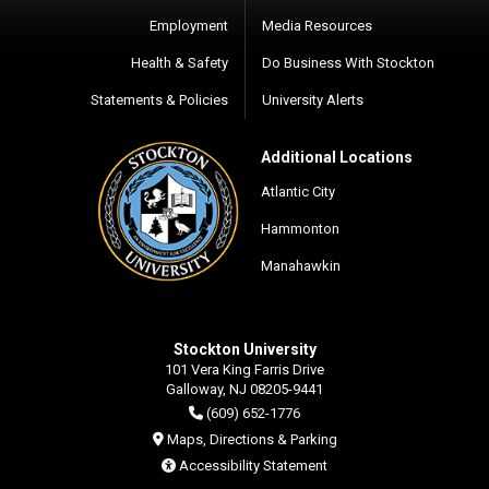
Employment
Media Resources
Health & Safety
Do Business With Stockton
Statements & Policies
University Alerts
Additional Locations
Atlantic City
Hammonton
Manahawkin
Stockton University
101 Vera King Farris Drive
Galloway, NJ 08205-9441
(609) 652-1776
Maps, Directions & Parking
Accessibility Statement