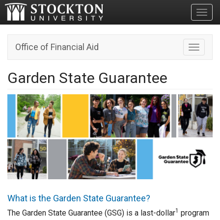
Toggl
Office of Financial Aid
Toggle n
Garden State Guarantee
What is the Garden State Guarantee?
1
The Garden State Guarantee (GSG) is a last-dollar
program