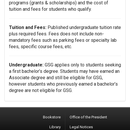
programs (grants & scholarships) and the cost of
tuition and fees for students who qualify.
Tuition and Fees:
Published undergraduate tuition rate
plus required fees. Fees does not include non-
mandatory fees such as parking fees or specialty lab
fees, specific course fees, etc.
Undergraduate:
GSG applies only to students seeking
a first bachelor’s degree. Students may have earned an
Associate degree and still be eligible for GSG,
however students who previously earned a bachelor’s
degree are not eligible for GSG.
Bookstore
Office of the President
Library
Legal Notices