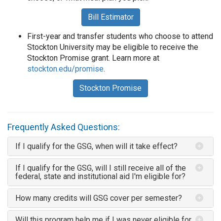
Bill Estimator
First-year and transfer students who choose to attend
Stockton University may be eligible to receive the
Stockton Promise grant. Learn more at
stockton.edu/promise
.
Stockton Promise
Frequently Asked Questions:
If I qualify for the GSG, when will it take effect?
If I qualify for the GSG, will I still receive all of the
federal, state and institutional aid I'm eligible for?
How many credits will GSG cover per semester?
Will this program help me if I was never eligible for