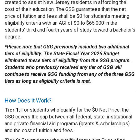
created to assist New Jersey residents in affording the
cost of their education. The GSG guarantees that the net
price of tuition and fees shall be $0 for students meeting
eligibility criteria with an AGI of $0 to $65,000 in the
students’ third and fourth years of study toward a bachelor’s
degree.
*Please note that GSG previously included two additional
tiers of eligibility. The State Fiscal Year 2026 Budget
eliminated these tiers of eligibility from the GSG program.
Students who previously received any tier of GSG will
continue to receive GSG funding from any of the three GSG
tiers as long as eligibility criteria is met.
How Does it Work?
Tier 1:
For students who qualify for the $0 Net Price, the
GSG covers the gap
between all federal, state, institutional
and private financial aid programs (grants & scholarships)
and the cost of tuition and fees.