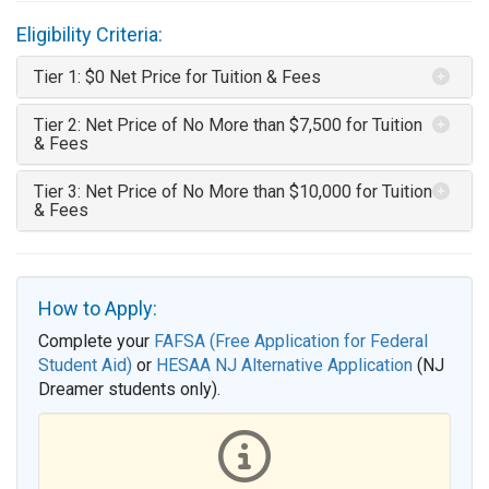
Eligibility Criteria:
Tier 1: $0 Net Price for Tuition & Fees
Tier 2: Net Price of No More than $7,500 for Tuition
& Fees
Tier 3: Net Price of No More than $10,000 for Tuition
& Fees
How to Apply:
Complete your
FAFSA (Free Application for Federal
Student Aid)
or
HESAA NJ Alternative Application
(NJ
Dreamer students only).