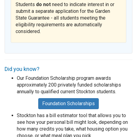
Students
do not
need to indicate interest in or
submit a separate application for the Garden
State Guarantee - all students meeting the
eligibility requirements are automatically
considered.
Did you know?
Our Foundation Scholarship program awards
approximately 200 privately funded scholarships
annually to qualified current Stockton students.
Foundation Scholarships
Stockton has a bill estimator tool that allows you to
see how your personal bill might look, depending on
how many credits you take, what housing option you
choose, or what meal plan you pick.