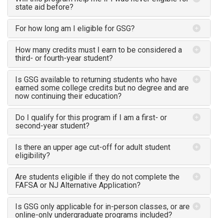
state aid before?
For how long am I eligible for GSG?
How many credits must I earn to be considered a
third- or fourth-year student?
Is GSG available to returning students who have
earned some college credits but no degree and are
now continuing their education?
Do I qualify for this program if I am a first- or
second-year student?
Is there an upper age cut-off for adult student
eligibility?
Are students eligible if they do not complete the
FAFSA or NJ Alternative Application?
Is GSG only applicable for in-person classes, or are
online-only undergraduate programs included?