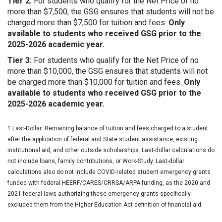
Tier 2:
For students who qualify for the Net Price of no
more than $7,500, the GSG ensures that students will not be
charged more than $7,500 for tuition and fees.
Only
available to students who received GSG prior to the
2025-2026 academic year.
Tier 3:
For students who qualify for the Net Price of no
more than $10,000, the GSG ensures that students will not
be charged more than $10,000 for tuition and fees.
Only
available to students who received GSG prior to the
2025-2026 academic year.
1 Last-Dollar: Remaining balance of tuition and fees charged to a student
after the application of federal and State student assistance, existing
institutional aid, and other outside scholarships. Last-dollar calculations do
not include loans, family contributions, or Work-Study. Last-dollar
calculations also do not include COVID-related student emergency grants
funded with federal HEERF/CARES/CRRSA/ARPA funding, as the 2020 and
2021 federal laws authorizing these emergency grants specifically
excluded them from the Higher Education Act definition of financial aid.