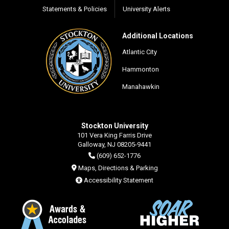
Statements & Policies
University Alerts
Additional Locations
Atlantic City
Hammonton
Manahawkin
Stockton University
101 Vera King Farris Drive
Galloway, NJ 08205-9441
(609) 652-1776
Maps, Directions & Parking
Accessibility Statement