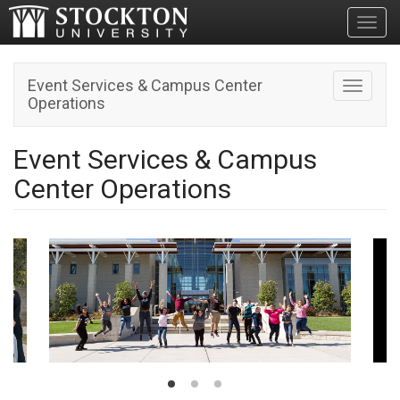
Toggl
Event Services & Campus Center
Toggle n
Operations
Event Services & Campus
Center Operations