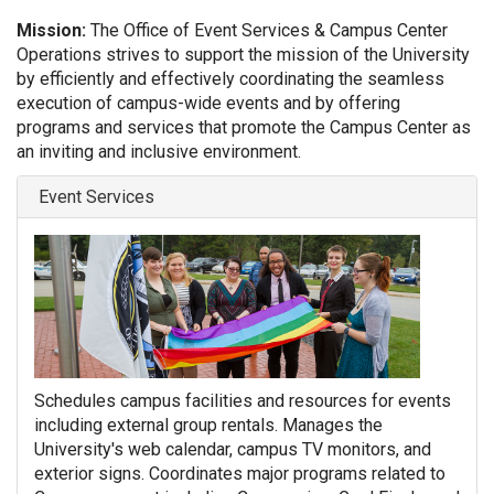
Mission:
The Office of Event Services & Campus Center
Operations strives to support the mission of the University
by efficiently and effectively coordinating the seamless
execution of campus-wide events and by offering
programs and services that promote the Campus Center as
an inviting and inclusive environment.
Event Services
Schedules campus facilities and resources for events
including external group rentals. Manages the
University's web calendar, campus TV monitors, and
exterior signs. Coordinates major programs related to