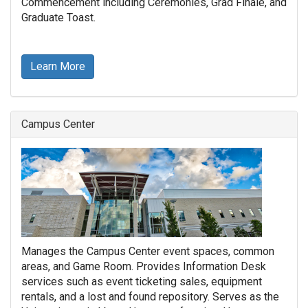
Commencement including Ceremonies, Grad Finale, and
Graduate Toast.
Learn More
Campus Center
Manages the Campus Center event spaces, common
areas, and Game Room. Provides Information Desk
services such as event ticketing sales, equipment
rentals, and a lost and found repository. Serves as the