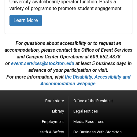
University switchboard/operator function. Hosts a
variety of programs to promote student engagement.
Learn More
For questions about accessibility or to request an
accommodation, please contact the Office of Event Services
and Campus Center Operations at 609.652.4878
or
event.services@stockton.edu
at least 5 business days in
advance of your participation or visit.
For more information, visit
the Disability, Accessibility and
Accommodation webpage.
Bookstore
Office of the President
Library
Legal Notices
Employment
Media Resources
Health & Safety
Do Business With Stockton