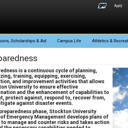
Apply
ions
, Scholarships & Aid
Campus Life
Athletics
& Recreat
paredness
edness is a continuous cycle of planning,
zing, training, equipping, exercising,
tion, and improvement activities that allows
on University to ensure effective
nation and the enhancement of capabilities to
t, protect against, respond to, recover from,
tigate against disaster events.
 preparedness phase, Stockton University
e of Emergency Management develops plans of
 to manage and counter risks and takes action
ld the necessary capabilities needed to