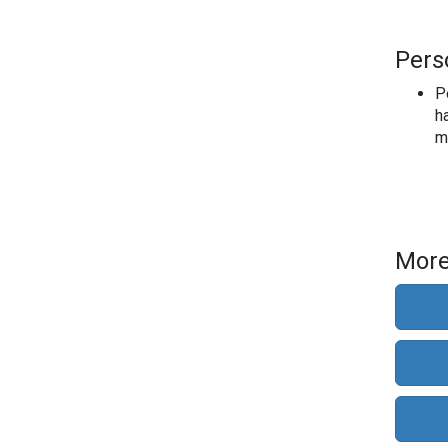
Pers
P
ha
m
More