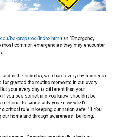
n.edu/be-prepared/index.html
) an “Emergency
 the most common emergencies they may encounter
y.
rms, and in the suburbs, we share everyday moments
ke for granted the routine moments in our every
But your every day is different than your
So if you see something you know shouldn't be
something. Because only you know what’s
critical role in keeping our nation safe. "If You
g our homeland through awareness–building,