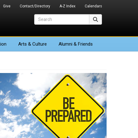
Give
Contact/Directory
A-Z Index
Calendars
Search
Search
ion
Arts
& Culture
Alumni & Friends