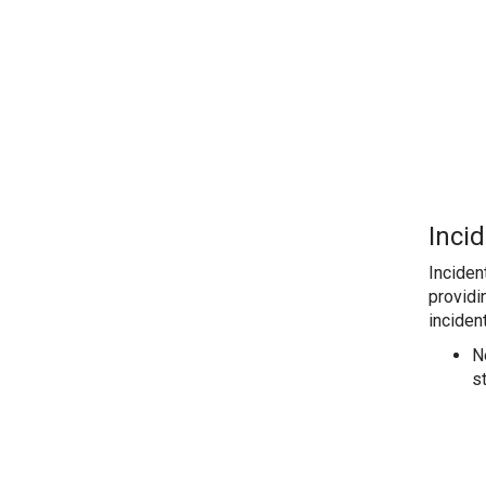
Inci
Inciden
providi
incident
N
s