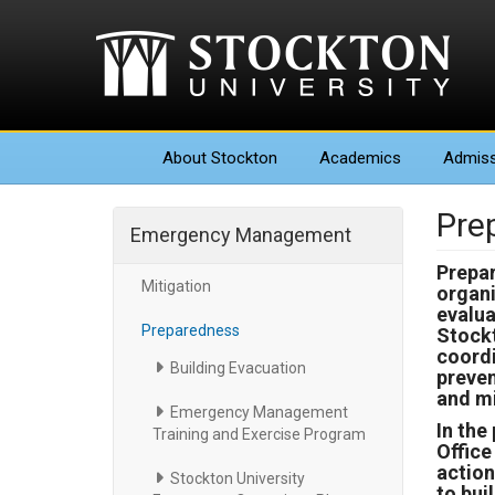
About
Stockton
Academics
Admiss
Pre
Emergency Management
Prepar
Mitigation
organi
evalua
Preparedness
Stockt
coordi
Building Evacuation
preven
and mi
Emergency Management
In the
Training and Exercise Program
Offic
action
Stockton University
to bui