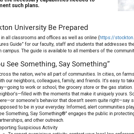
ent such plans.
kton University Be Prepared
in all classrooms and offices as well as online (
https://stockto
res Guide” for our faculty, staff and students that addresses
n campus. The guide is available to all members of the communit
You See Something, Say Something”
cross the nation, we're all part of communities. In cities, on fa
ith our neighbors, colleagues, family, and friends. It's easy to ta
ay—going to work or school, the grocery store or the gas station. 
eighbor’s—filled with the moments that make it uniquely yours. 
here—or someone's behavior that doesn't seem quite right—say 
upposed to be in your everyday. Informed, alert communities play a 
ee Something, Say Something®" engages the public in protectin
artnerships, and other outreach.
eporting Suspicious Activity