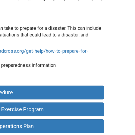
take to prepare for a disaster. This can include
ituations that could lead to a disaster, and
edcross.org/get-help/how-to-prepare-for-
 preparedness information.
cedure
 Exercise Program
perations Plan