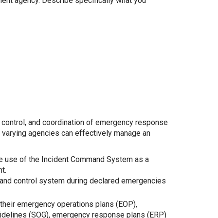
ement agency. Describe specifically what you
control, and coordination of emergency response
varying agencies can effectively manage an
 use of the Incident Command System as a
t.
and control system during declared emergencies
their emergency operations plans (EOP),
uidelines (SOG), emergency response plans (ERP)