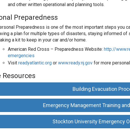
and other written operational and planning tools.
onal Preparedness
ersonal Preparedness is one of the most important steps you can 
ving a plan for multiple types of disasters, staying informed of s
aking a kit to keep in your car and/or home.
American Red Cross – Preparedness Website:
http://www.r
emergencies
Visit
readyatlantic.org
or
www.ready.nj.gov
for more personal
 Resources
Building Evacuation Pro
Emergency Management Training and
Stockton University Emergency O