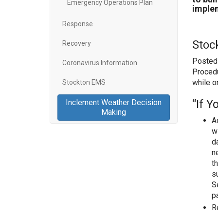
Emergency Operations Plan
implem
Response
Stoc
Recovery
Posted 
Coronavirus Information
Procedu
while o
Stockton EMS
“If 
Inclement Weather Decision
Making
A
w
d
n
t
s
S
p
R