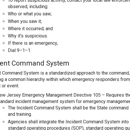
To report suspicious activity, contact your local law enforc
observed, including:
Who or what you saw;
When you saw it;
Where it occurred; and
Why it's suspicious.
If there is an emergency,
Dial 9–1–1.
dent Command System
t Command System is a standardized approach to the command, 
ng a common hierarchy within which emergency responders from 
 or event.
ew Jersey Emergency Management Directive 105 – Requires the
tandard incident management system for emergency managemen
The Incident Command System shall be the State command 
and training.
Agencies shall integrate the Incident Command System into 
standard operating procedures (SOP), standard operating g