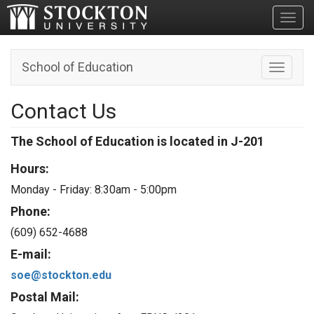
Toggl
School of Education
Toggle n
Contact Us
The School of Education is located in J-201
Hours:
Monday - Friday:
8:30am - 5:00pm
Phone:
(609) 652-4688
E-mail:
soe@stockton.edu
Postal Mail: