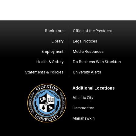
Bookstore
Office of the President
Library
Legal Notices
Employment
Media Resources
Health & Safety
Do Business With Stockton
Statements & Policies
University Alerts
Additional Locations
Atlantic City
Hammonton
Manahawkin