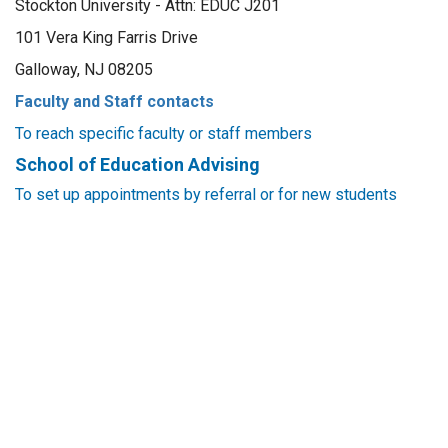
Stockton University - Attn: EDUC J201
101 Vera King Farris Drive
Galloway, NJ 08205
Faculty and Staff contacts
To reach specific faculty or staff members
School of Education Advising
To set up appointments by referral or for new students