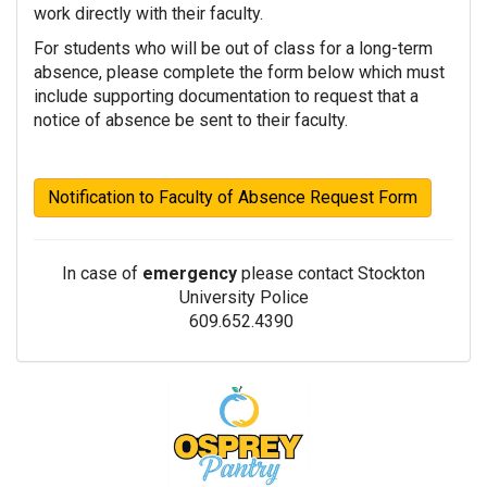
work directly with their faculty.
For students who will be out of class for a long-term
absence, please complete the form below which must
include supporting documentation to request that a
notice of absence be sent to their faculty.
Notification to Faculty of Absence Request Form
In case of
emergency
please contact
Stockton
University Police
609.652.4390