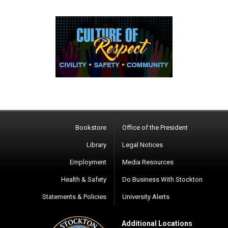
Bookstore
Office of the President
Library
Legal Notices
Employment
Media Resources
Health & Safety
Do Business With Stockton
Statements & Policies
University Alerts
Additional Locations