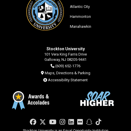
Atlantic City
Hammonton
Manahawkin
Stockton University
101 Vera King Farris Drive
Galloway, NJ 08205-9441
(609) 652-1776
Maps, Directions & Parking
Accessibility Statement
Facebook
Twitter
YouTube
Instagram
LinkedIn
Flickr
Snapchat
TikTok
Stockton University is an Equal Opportunity Institution