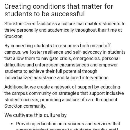
Creating conditions that matter for
students to be successful
Stockton Cares facilitates a culture that enables students to
thrive personally and academically throughout their time at
Stockton.
By connecting students to resources both on and off
campus, we foster resilience and self-advocacy in students
that allow them to navigate crisis, emergencies, personal
difficulties and unforeseen circumstances and empower
students to achieve their full potential through
individualized assistance and tailored interventions.
Additionally, we create a network of support by educating
the campus community on strategies that support inclusive
student success, promoting a culture of care throughout
Stockton community.
We cultivate this culture by
Providing education on resources and services that