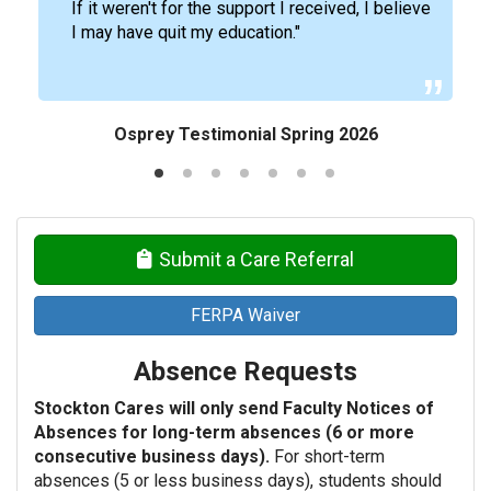
If it weren't for the support I received, I believe
I may have quit my education."
Osprey Testimonial Spring 2026
Submit a Care Referral
FERPA Waiver
Absence Requests
Stockton Cares will only send Faculty Notices of
Absences for long-term absences (6 or more
consecutive business days).
For short-term
absences (5 or less business days), students should