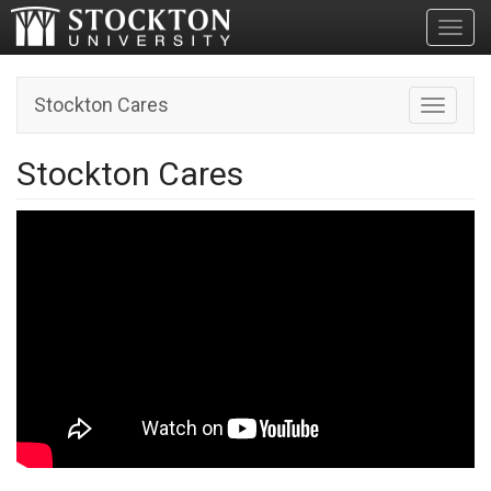
Toggl
Stockton Cares
Toggle n
Stockton Cares