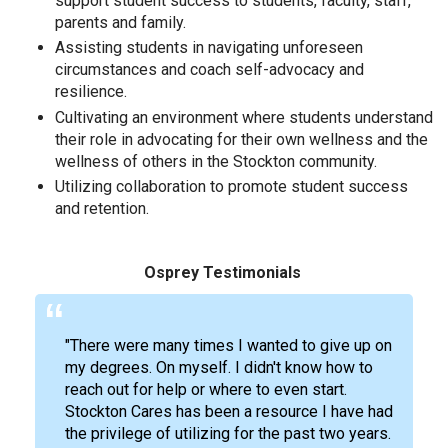
support student success to students, faculty, staff,
parents and family.
Assisting students in navigating unforeseen
circumstances and coach self-advocacy and
resilience.
Cultivating an environment where students understand
their role in advocating for their own wellness and the
wellness of others in the Stockton community.
Utilizing collaboration to promote student success
and retention.
Osprey Testimonials
"There were many times I wanted to give up on
my degrees. On myself. I didn't know how to
reach out for help or where to even start.
Stockton Cares has been a resource I have had
the privilege of utilizing for the past two years.